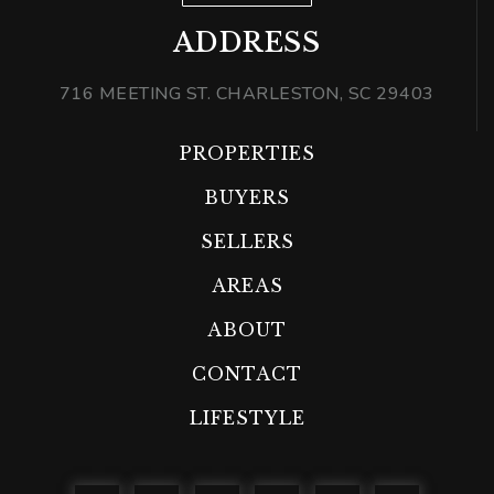
ADDRESS
716 MEETING ST. CHARLESTON, SC 29403
PROPERTIES
BUYERS
SELLERS
AREAS
ABOUT
CONTACT
LIFESTYLE