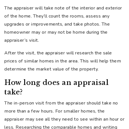
The appraiser will take note of the interior and exterior
of the home. They’ll count the rooms, assess any
upgrades or improvements, and take photos. The
homeowner may or may not be home during the
appraiser’s visit.
After the visit, the appraiser will research the sale
prices of similar homes in the area. This will help them
determine the market value of the property.
How long does an appraisal
take?
The in-person visit from the appraiser should take no
more than a few hours. For smaller homes, the
appraiser may see all they need to see within an hour or
less. Researching the comparable homes and writing