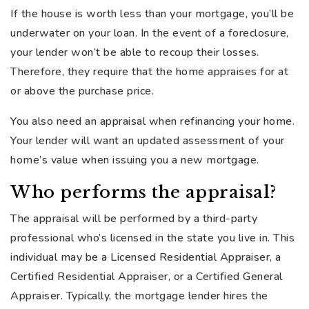
If the house is worth less than your mortgage, you’ll be
underwater on your loan. In the event of a foreclosure,
your lender won’t be able to recoup their losses.
Therefore, they require that the home appraises for at
or above the purchase price.
You also need an appraisal when refinancing your home.
Your lender will want an updated assessment of your
home’s value when issuing you a new mortgage.
Who performs the appraisal?
The appraisal will be performed by a third-party
professional who’s licensed in the state you live in. This
individual may be a Licensed Residential Appraiser, a
Certified Residential Appraiser, or a Certified General
Appraiser. Typically, the mortgage lender hires the