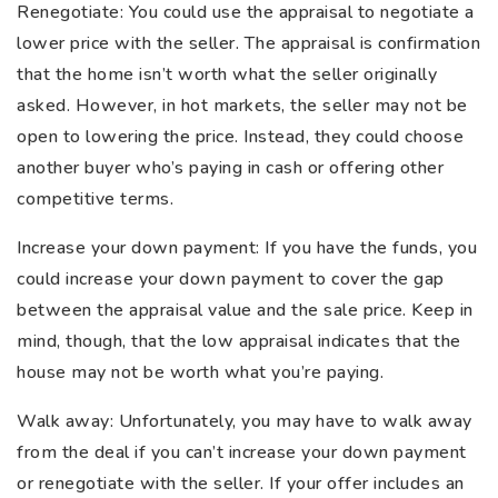
Renegotiate: You could use the appraisal to negotiate a
lower price with the seller. The appraisal is confirmation
that the home isn’t worth what the seller originally
asked. However, in hot markets, the seller may not be
open to lowering the price. Instead, they could choose
another buyer who’s paying in cash or offering other
competitive terms.
Increase your down payment: If you have the funds, you
could increase your down payment to cover the gap
between the appraisal value and the sale price. Keep in
mind, though, that the low appraisal indicates that the
house may not be worth what you’re paying.
Walk away: Unfortunately, you may have to walk away
from the deal if you can’t increase your down payment
or renegotiate with the seller. If your offer includes an