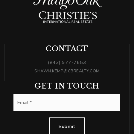
CONTACT
(843) 977-7653
SHAWN.KEMP@CBREALTY.COM
GET IN TOUCH
Email
*
Submit