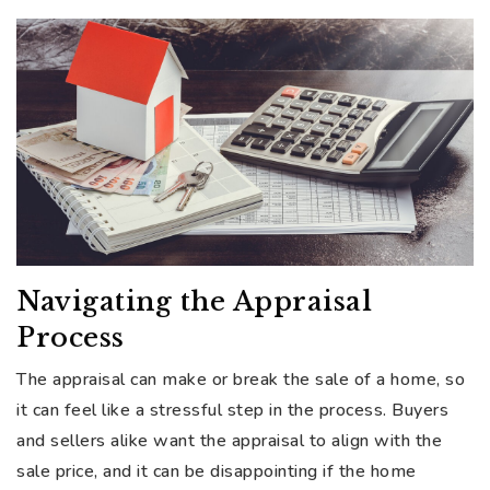
Navigating the Appraisal
Process
The appraisal can make or break the sale of a home, so
it can feel like a stressful step in the process. Buyers
and sellers alike want the appraisal to align with the
sale price, and it can be disappointing if the home