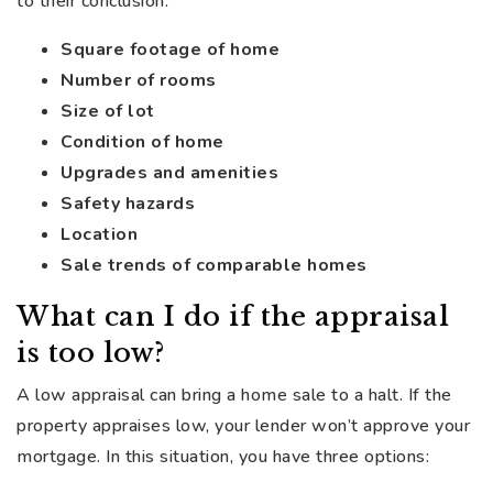
to their conclusion:
Square footage of home
Number of rooms
Size of lot
Condition of home
Upgrades and amenities
Safety hazards
Location
Sale trends of comparable homes
What can I do if the appraisal
is too low?
A low appraisal can bring a home sale to a halt. If the
property appraises low, your lender won’t approve your
mortgage. In this situation, you have three options: