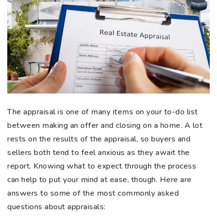
The appraisal is one of many items on your to-do list
between making an offer and closing on a home. A lot
rests on the results of the appraisal, so buyers and
sellers both tend to feel anxious as they await the
report. Knowing what to expect through the process
can help to put your mind at ease, though. Here are
answers to some of the most commonly asked
questions about appraisals: