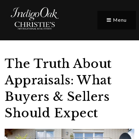
Menu
The Truth About
Appraisals: What
Buyers & Sellers
Should Expect