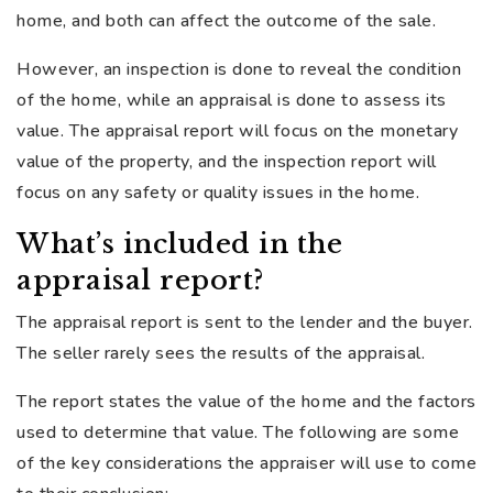
home, and both can affect the outcome of the sale.
However, an inspection is done to reveal the condition
of the home, while an appraisal is done to assess its
value. The appraisal report will focus on the monetary
value of the property, and the inspection report will
focus on any safety or quality issues in the home.
What’s included in the
appraisal report?
The appraisal report is sent to the lender and the buyer.
The seller rarely sees the results of the appraisal.
The report states the value of the home and the factors
used to determine that value. The following are some
of the key considerations the appraiser will use to come