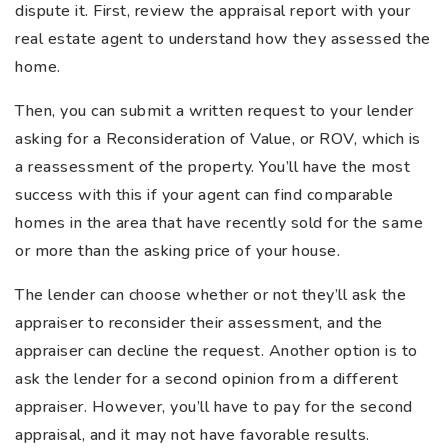
dispute it. First, review the appraisal report with your
real estate agent to understand how they assessed the
home.
Then, you can submit a written request to your lender
asking for a Reconsideration of Value, or ROV, which is
a reassessment of the property. You’ll have the most
success with this if your agent can find comparable
homes in the area that have recently sold for the same
or more than the asking price of your house.
The lender can choose whether or not they’ll ask the
appraiser to reconsider their assessment, and the
appraiser can decline the request. Another option is to
ask the lender for a second opinion from a different
appraiser. However, you’ll have to pay for the second
appraisal, and it may not have favorable results.