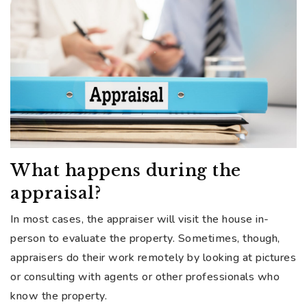
What happens during the
appraisal?
In most cases, the appraiser will visit the house in-
person to evaluate the property. Sometimes, though,
appraisers do their work remotely by looking at pictures
or consulting with agents or other professionals who
know the property.