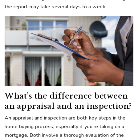
the report may take several days to a week.
What’s the difference between
an appraisal and an inspection?
An appraisal and inspection are both key steps in the
home buying process, especially if you’re taking on a
mortgage. Both involve a thorough evaluation of the