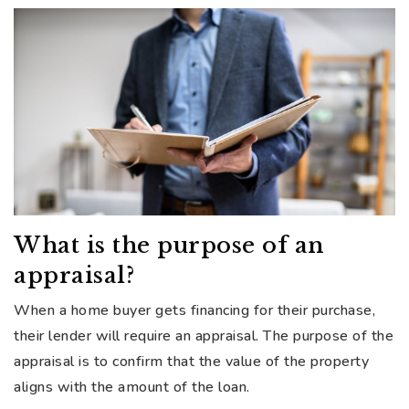
What is the purpose of an
appraisal?
When a home buyer gets financing for their purchase,
their lender will require an appraisal. The purpose of the
appraisal is to confirm that the value of the property
aligns with the amount of the loan.