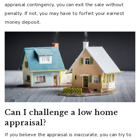
appraisal contingency, you can exit the sale without
penalty. If not, you may have to forfeit your earnest
money deposit.
Can I challenge a low home
appraisal?
If you believe the appraisal is inaccurate, you can try to