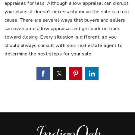
appraises for less. Although a low appraisal can disrupt
your plans, it doesn’t necessarily mean the sale is a lost
cause. There are several ways that buyers and sellers
can overcome a low appraisal and get back on track
toward closing. Every situation is different, so you
should always consult with your real estate agent to
determine the next steps for your sale.