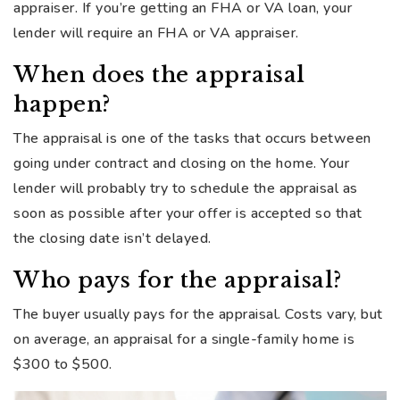
appraiser. If you’re getting an FHA or VA loan, your
lender will require an FHA or VA appraiser.
When does the appraisal
happen?
The appraisal is one of the tasks that occurs between
going under contract and closing on the home. Your
lender will probably try to schedule the appraisal as
soon as possible after your offer is accepted so that
the closing date isn’t delayed.
Who pays for the appraisal?
The buyer usually pays for the appraisal. Costs vary, but
on average, an appraisal for a single-family home is
$300 to $500.