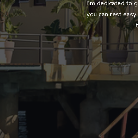
I'm dedicated to g
you can rest easy