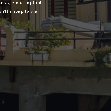
cess, ensuring that
u’ll navigate each
.