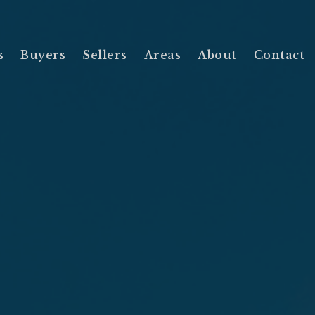
s
Buyers
Sellers
Areas
About
Contact