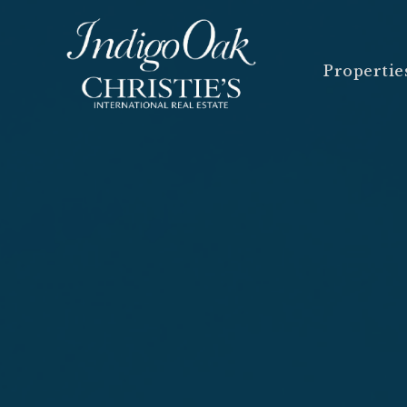
Propertie