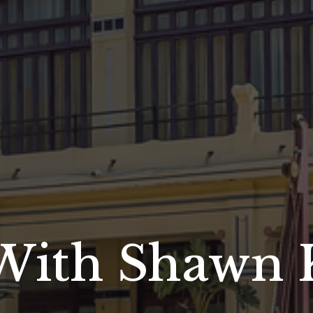
With Shawn