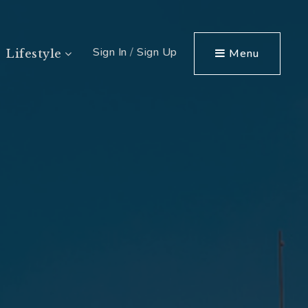
Sign In
/
Sign Up
Menu
Lifestyle