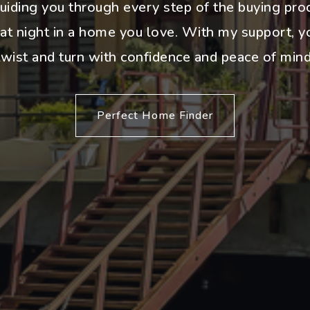
uiding you through every step of the buying pro
 at night in a home you love. With my support, yo
twist and turn with confidence and peace of mind
Perfect Home Finder