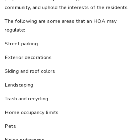
community, and uphold the interests of the residents.
The following are some areas that an HOA may
regulate:
Street parking
Exterior decorations
Siding and roof colors
Landscaping
Trash and recycling
Home occupancy limits
Pets
Noise ordinances