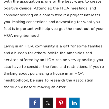
with the association is one of the best ways to create
positive change. Attend all the HOA meetings, and
consider serving on a committee if a project interests
you. Making connections and advocating for what you
feel is important will help you get the most out of your
HOA neighborhood.
Living in an HOA community is a gift for some families
and a burden for others. While the amenities and
services offered by an HOA can be very appealing, you
also have to consider the fees and restrictions. If you’re
thinking about purchasing a house in an HOA
neighborhood, be sure to research the association
thoroughly before making an offer.