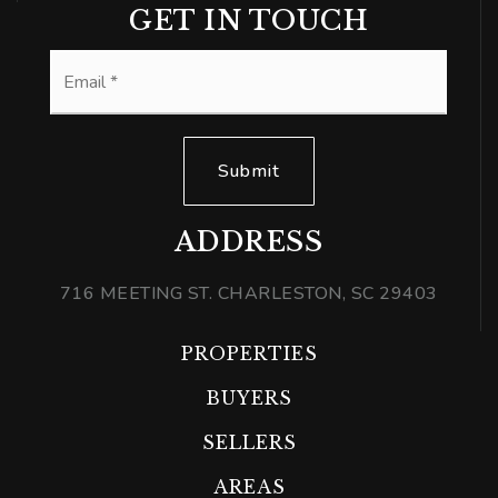
GET IN TOUCH
Email
*
Submit
ADDRESS
716 MEETING ST. CHARLESTON, SC 29403
PROPERTIES
BUYERS
SELLERS
AREAS