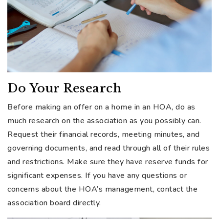
Do Your Research
Before making an offer on a home in an HOA, do as
much research on the association as you possibly can.
Request their financial records, meeting minutes, and
governing documents, and read through all of their rules
and restrictions. Make sure they have reserve funds for
significant expenses. If you have any questions or
concerns about the HOA’s management, contact the
association board directly.