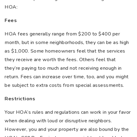
HOA:
Fees
HOA fees generally range from $200 to $400 per
month, but in some neighborhoods, they can be as high
as $1,000. Some homeowners feel that the services
they receive are worth the fees. Others feel that
they’re paying too much and not receiving enough in
return. Fees can increase over time, too, and you might
be subject to extra costs from special assessments.
Restrictions
Your HOA’s rules and regulations can work in your favor
when dealing with loud or disruptive neighbors.
However, you and your property are also bound by the