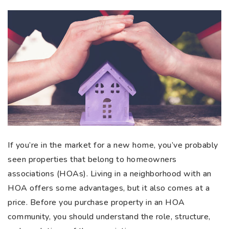
If you’re in the market for a new home, you’ve probably
seen properties that belong to homeowners
associations (HOAs). Living in a neighborhood with an
HOA offers some advantages, but it also comes at a
price. Before you purchase property in an HOA
community, you should understand the role, structure,