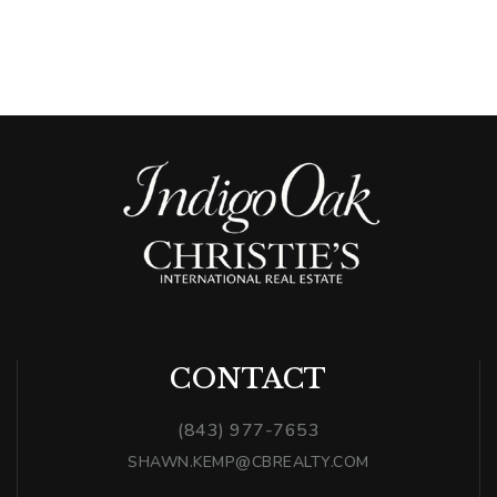
CONTACT
(843) 977-7653
SHAWN.KEMP@CBREALTY.COM