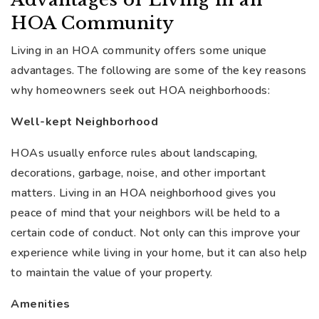
HOA Community
Living in an HOA community offers some unique
advantages. The following are some of the key reasons
why homeowners seek out HOA neighborhoods:
Well-kept Neighborhood
HOAs usually enforce rules about landscaping,
decorations, garbage, noise, and other important
matters. Living in an HOA neighborhood gives you
peace of mind that your neighbors will be held to a
certain code of conduct. Not only can this improve your
experience while living in your home, but it can also help
to maintain the value of your property.
Amenities