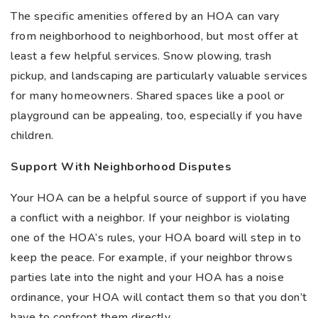
The specific amenities offered by an HOA can vary
from neighborhood to neighborhood, but most offer at
least a few helpful services. Snow plowing, trash
pickup, and landscaping are particularly valuable services
for many homeowners. Shared spaces like a pool or
playground can be appealing, too, especially if you have
children.
Support With Neighborhood Disputes
Your HOA can be a helpful source of support if you have
a conflict with a neighbor. If your neighbor is violating
one of the HOA’s rules, your HOA board will step in to
keep the peace. For example, if your neighbor throws
parties late into the night and your HOA has a noise
ordinance, your HOA will contact them so that you don’t
have to confront them directly.