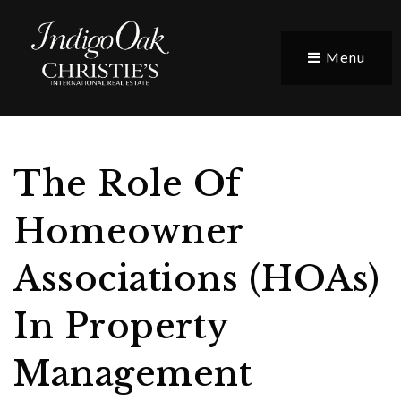
Menu
The Role Of
Homeowner
Associations (HOAs)
In Property
Management