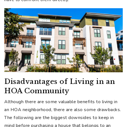
Disadvantages of Living in an
HOA Community
Although there are some valuable benefits to living in
an HOA neighborhood, there are also some drawbacks.
The following are the biggest downsides to keep in
mind before purchasing a house that belongs to an