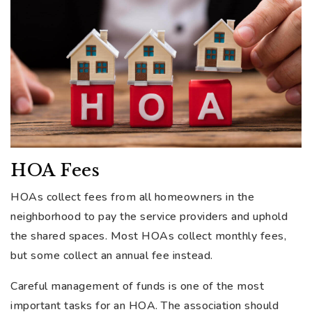
HOA Fees
HOAs collect fees from all homeowners in the
neighborhood to pay the service providers and uphold
the shared spaces. Most HOAs collect monthly fees,
but some collect an annual fee instead.
Careful management of funds is one of the most
important tasks for an HOA. The association should