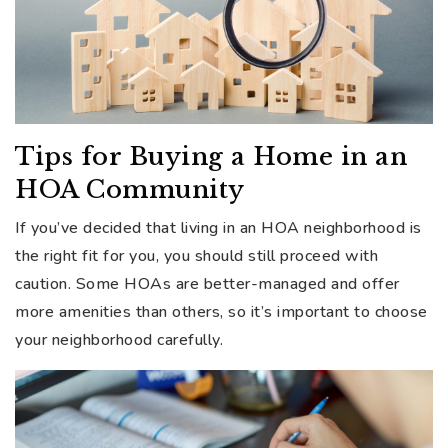
Tips for Buying a Home in an
HOA Community
If you’ve decided that living in an HOA neighborhood is
the right fit for you, you should still proceed with
caution. Some HOAs are better-managed and offer
more amenities than others, so it’s important to choose
your neighborhood carefully.