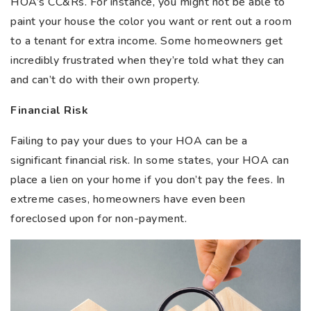
HOA’s CC&Rs. For instance, you might not be able to
paint your house the color you want or rent out a room
to a tenant for extra income. Some homeowners get
incredibly frustrated when they’re told what they can
and can’t do with their own property.
Financial Risk
Failing to pay your dues to your HOA can be a
significant financial risk. In some states, your HOA can
place a lien on your home if you don’t pay the fees. In
extreme cases, homeowners have even been
foreclosed upon for non-payment.