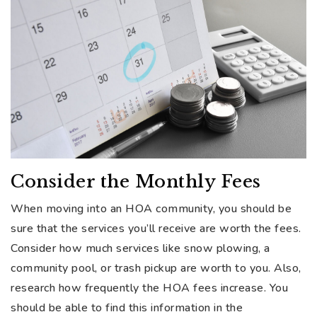
Consider the Monthly Fees
When moving into an HOA community, you should be
sure that the services you’ll receive are worth the fees.
Consider how much services like snow plowing, a
community pool, or trash pickup are worth to you. Also,
research how frequently the HOA fees increase. You
should be able to find this information in the