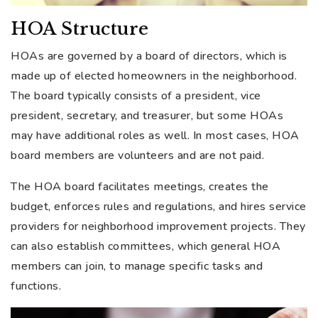
HOA Structure
HOAs are governed by a board of directors, which is
made up of elected homeowners in the neighborhood.
The board typically consists of a president, vice
president, secretary, and treasurer, but some HOAs
may have additional roles as well. In most cases, HOA
board members are volunteers and are not paid.
The HOA board facilitates meetings, creates the
budget, enforces rules and regulations, and hires service
providers for neighborhood improvement projects. They
can also establish committees, which general HOA
members can join, to manage specific tasks and
functions.