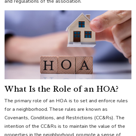
and regulations of the association.
What Is the Role of an HOA?
The primary role of an HOA is to set and enforce rules
for a neighborhood. These rules are known as
Covenants, Conditions, and Restrictions (CC&Rs). The
intention of the CC&Rs is to maintain the value of the
properties in the neighborhood, promote a sense of