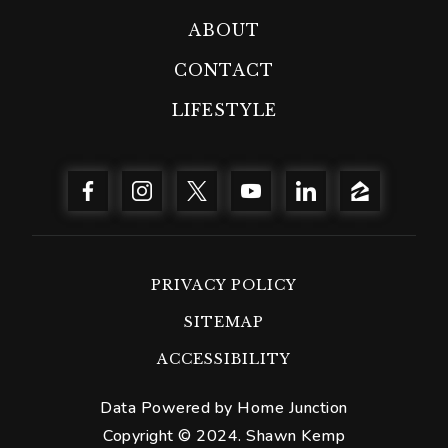
ABOUT
CONTACT
LIFESTYLE
PRIVACY POLICY
SITEMAP
ACCESSIBILITY
Data Powered by Home Junction
Copyright © 2024. Shawn Kemp