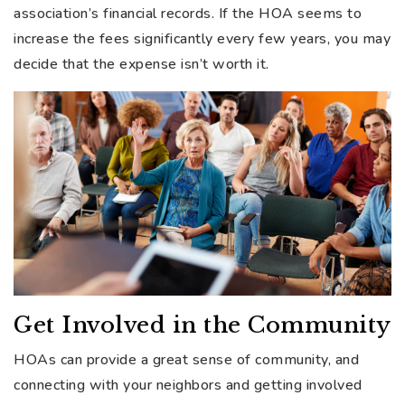
association’s financial records. If the HOA seems to
increase the fees significantly every few years, you may
decide that the expense isn’t worth it.
Get Involved in the Community
HOAs can provide a great sense of community, and
connecting with your neighbors and getting involved