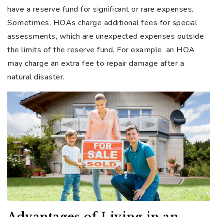
have a reserve fund for significant or rare expenses.
Sometimes, HOAs charge additional fees for special
assessments, which are unexpected expenses outside
the limits of the reserve fund. For example, an HOA
may charge an extra fee to repair damage after a
natural disaster.
Advantages of Living in an