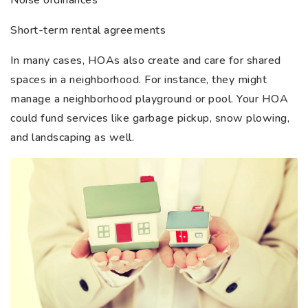
Short-term rental agreements
In many cases, HOAs also create and care for shared
spaces in a neighborhood. For instance, they might
manage a neighborhood playground or pool. Your HOA
could fund services like garbage pickup, snow plowing,
and landscaping as well.