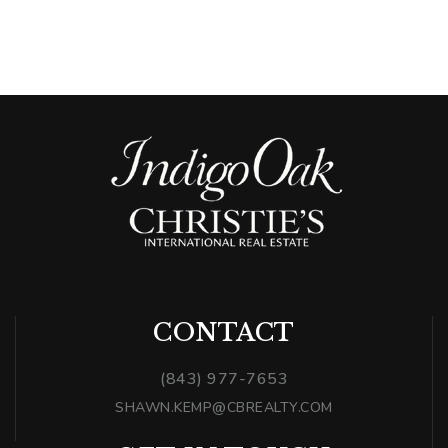
CONTACT
(843) 977-7653
SHAWN.KEMP@CBREALTY.COM