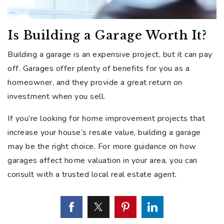
Is Building a Garage Worth It?
Building a garage is an expensive project, but it can pay
off. Garages offer plenty of benefits for you as a
homeowner, and they provide a great return on
investment when you sell.
If you’re looking for home improvement projects that
increase your house’s resale value, building a garage
may be the right choice. For more guidance on how
garages affect home valuation in your area, you can
consult with a trusted local real estate agent.