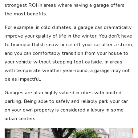
strongest ROI in areas where having a garage offers
the most benefits.
For example, in cold climates, a garage can dramatically
improve your quality of life in the winter. You don’t have
to bruimpactfulsh snow or ice off your car after a storm,
and you can comfortably transition from your house to
your vehicle without stepping foot outside. In areas
with temperate weather year-round, a garage may not
be as impactful.
Garages are also highly valued in cities with limited
parking. Being able to safely and reliably park your car
on your own property is considered a luxury in some
urban centers.