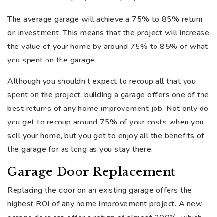
The average garage will achieve a 75% to 85% return
on investment. This means that the project will increase
the value of your home by around 75% to 85% of what
you spent on the garage.
Although you shouldn’t expect to recoup all that you
spent on the project, building a garage offers one of the
best returns of any home improvement job. Not only do
you get to recoup around 75% of your costs when you
sell your home, but you get to enjoy all the benefits of
the garage for as long as you stay there.
Garage Door Replacement
Replacing the door on an existing garage offers the
highest ROI of any home improvement project. A new