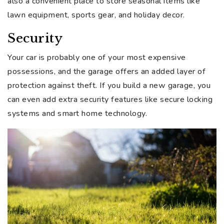
also a convenient place to store seasonal items like
lawn equipment, sports gear, and holiday decor.
Security
Your car is probably one of your most expensive
possessions, and the garage offers an added layer of
protection against theft. If you build a new garage, you
can even add extra security features like secure locking
systems and smart home technology.