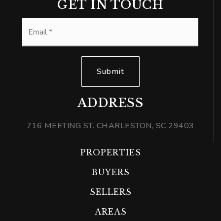
GET IN TOUCH
Email
*
Submit
ADDRESS
716 MEETING ST. CHARLESTON, SC 29403
PROPERTIES
BUYERS
SELLERS
AREAS