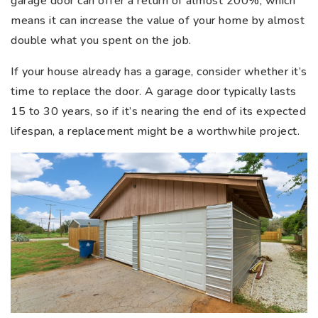
garage door can offer a return of almost 200%, which
means it can increase the value of your home by almost
double what you spent on the job.
If your house already has a garage, consider whether it’s
time to replace the door. A garage door typically lasts
15 to 30 years, so if it’s nearing the end of its expected
lifespan, a replacement might be a worthwhile project.