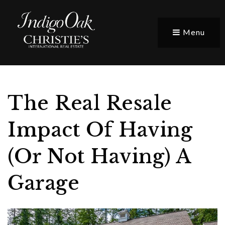
Menu
The Real Resale
Impact Of Having
(Or Not Having) A
Garage