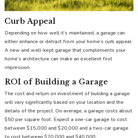
Curb Appeal
Depending on how well it’s maintained, a garage can
either enhance or detract from your home’s curb appeal.
A new and well-kept garage that complements your
home’s architecture can make an excellent first
impression.
ROI of Building a Garage
The cost and return on investment of building a garage
will vary significantly based on your location and the
details of the project. On average, a garage costs about
$50 per square foot. Expect a one-car garage to cost
between $15,000 and $20,000 and a two-car garage
to cost between $20,000 and $40,000.