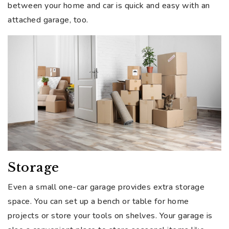
between your home and car is quick and easy with an
attached garage, too.
Storage
Even a small one-car garage provides extra storage
space. You can set up a bench or table for home
projects or store your tools on shelves. Your garage is