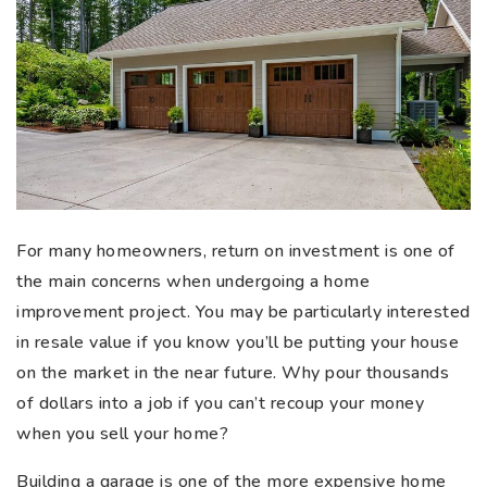
For many homeowners, return on investment is one of
the main concerns when undergoing a home
improvement project. You may be particularly interested
in resale value if you know you’ll be putting your house
on the market in the near future. Why pour thousands
of dollars into a job if you can’t recoup your money
when you sell your home?
Building a garage is one of the more expensive home