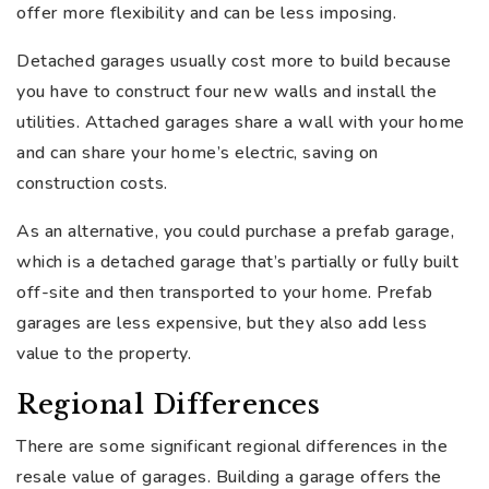
offer more flexibility and can be less imposing.
Detached garages usually cost more to build because
you have to construct four new walls and install the
utilities. Attached garages share a wall with your home
and can share your home’s electric, saving on
construction costs.
As an alternative, you could purchase a prefab garage,
which is a detached garage that’s partially or fully built
off-site and then transported to your home. Prefab
garages are less expensive, but they also add less
value to the property.
Regional Differences
There are some significant regional differences in the
resale value of garages. Building a garage offers the