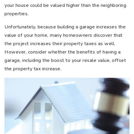
your house could be valued higher than the neighboring
properties.
Unfortunately, because building a garage increases the
value of your home, many homeowners discover that
the project increases their property taxes as well.
However, consider whether the benefits of having a
garage, including the boost to your resale value, offset
the property tax increase.