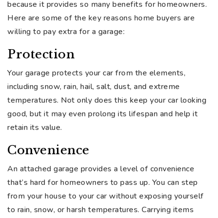
because it provides so many benefits for homeowners.
Here are some of the key reasons home buyers are
willing to pay extra for a garage:
Protection
Your garage protects your car from the elements,
including snow, rain, hail, salt, dust, and extreme
temperatures. Not only does this keep your car looking
good, but it may even prolong its lifespan and help it
retain its value.
Convenience
An attached garage provides a level of convenience
that’s hard for homeowners to pass up. You can step
from your house to your car without exposing yourself
to rain, snow, or harsh temperatures. Carrying items