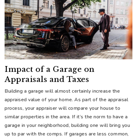
Impact of a Garage on
Appraisals and Taxes
Building a garage will almost certainly increase the
appraised value of your home. As part of the appraisal
process, your appraiser will compare your house to
similar properties in the area. If it’s the norm to have a
garage in your neighborhood, building one will bring you
up to par with the comps. If garages are less common,