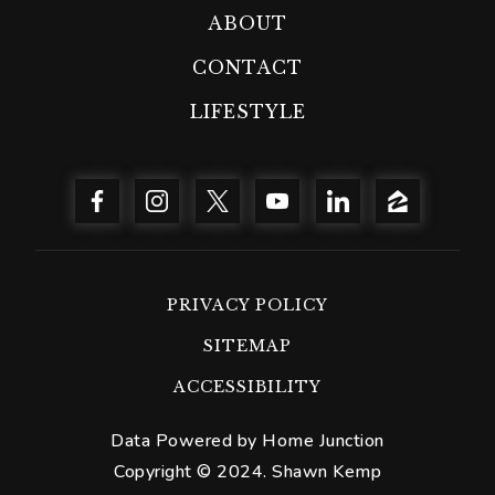
ABOUT
CONTACT
LIFESTYLE
PRIVACY POLICY
SITEMAP
ACCESSIBILITY
Data Powered by Home Junction
Copyright © 2024. Shawn Kemp