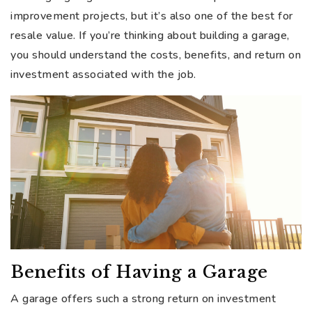
improvement projects, but it’s also one of the best for
resale value. If you’re thinking about building a garage,
you should understand the costs, benefits, and return on
investment associated with the job.
Benefits of Having a Garage
A garage offers such a strong return on investment