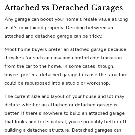
Attached vs Detached Garages
Any garage can boost your home’s resale value as long
as it’s maintained properly. Deciding between an
attached and detached garage can be tricky.
Most home buyers prefer an attached garage because
it makes for such an easy and comfortable transition
from the car to the home. In some cases, though,
buyers prefer a detached garage because the structure
could be repurposed into a studio or workshop.
The current size and layout of your house and lot may
dictate whether an attached or detached garage is
better. If there’s nowhere to build an attached garage
that looks and feels natural, you’re probably better off
building a detached structure. Detached garages can