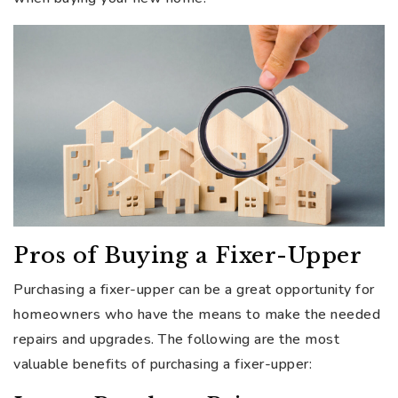
Pros of Buying a Fixer-Upper
Purchasing a fixer-upper can be a great opportunity for
homeowners who have the means to make the needed
repairs and upgrades. The following are the most
valuable benefits of purchasing a fixer-upper: