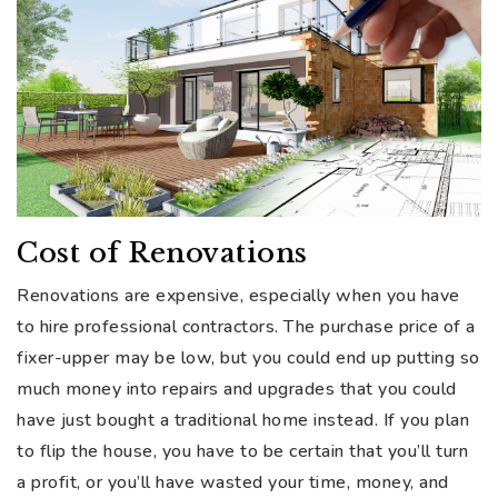
Cost of Renovations
Renovations are expensive, especially when you have
to hire professional contractors. The purchase price of a
fixer-upper may be low, but you could end up putting so
much money into repairs and upgrades that you could
have just bought a traditional home instead. If you plan
to flip the house, you have to be certain that you’ll turn
a profit, or you’ll have wasted your time, money, and