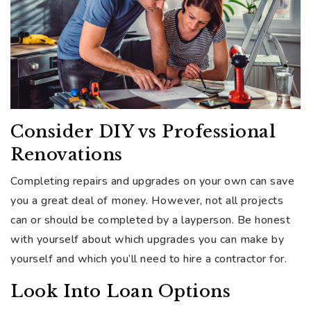
Consider DIY vs Professional
Renovations
Completing repairs and upgrades on your own can save
you a great deal of money. However, not all projects
can or should be completed by a layperson. Be honest
with yourself about which upgrades you can make by
yourself and which you’ll need to hire a contractor for.
Look Into Loan Options