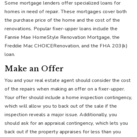
Some mortgage lenders offer specialized loans for
homes in need of repair. These mortgages cover both
the purchase price of the home and the cost of the
renovations. Popular fixer-upper loans include the
Fannie Mae HomeStyle Renovation Mortgage, the
Freddie Mac CHOICERenovation, and the FHA 203(k)
loan.
Make an Offer
You and your real estate agent should consider the cost
of the repairs when making an offer on a fixer-upper.
Your offer should include a home inspection contingency,
which will allow you to back out of the sale if the
inspection reveals a major issue. Additionally, you
should ask for an appraisal contingency, which lets you
back out if the property appraises for less than you