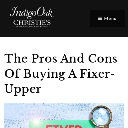
Menu
The Pros And Cons
Of Buying A Fixer-
Upper