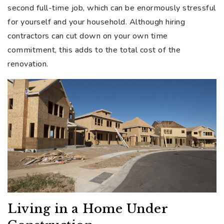
second full-time job, which can be enormously stressful
for yourself and your household. Although hiring
contractors can cut down on your own time
commitment, this adds to the total cost of the
renovation.
Living in a Home Under