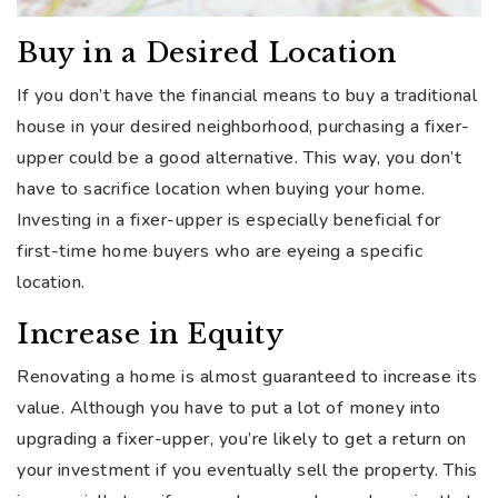
Buy in a Desired Location
If you don’t have the financial means to buy a traditional
house in your desired neighborhood, purchasing a fixer-
upper could be a good alternative. This way, you don’t
have to sacrifice location when buying your home.
Investing in a fixer-upper is especially beneficial for
first-time home buyers who are eyeing a specific
location.
Increase in Equity
Renovating a home is almost guaranteed to increase its
value. Although you have to put a lot of money into
upgrading a fixer-upper, you’re likely to get a return on
your investment if you eventually sell the property. This