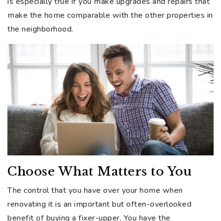
is especially true if you make upgrades and repairs that
make the home comparable with the other properties in
the neighborhood.
Choose What Matters to You
The control that you have over your home when
renovating it is an important but often-overlooked
benefit of buying a fixer-upper. You have the