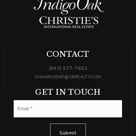
CONTACT
(843) 977-7653
SHAWN.KEMP@CBREALTY.COM
GET IN TOUCH
Email
*
Submit