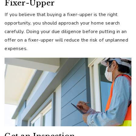
Fixer-Upper
If you believe that buying a fixer-upper is the right
opportunity, you should approach your home search
carefully. Doing your due diligence before putting in an
offer on a fixer-upper will reduce the risk of unplanned
expenses.