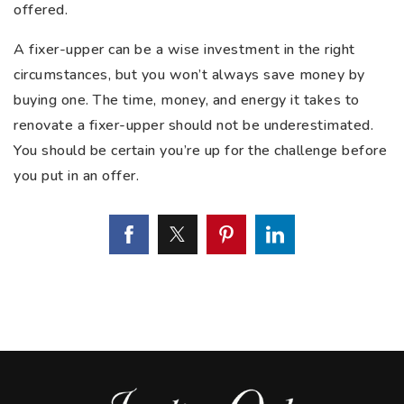
offered.
A fixer-upper can be a wise investment in the right
circumstances, but you won’t always save money by
buying one. The time, money, and energy it takes to
renovate a fixer-upper should not be underestimated.
You should be certain you’re up for the challenge before
you put in an offer.