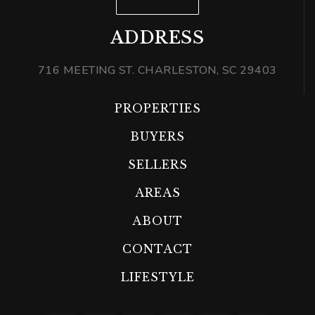
ADDRESS
716 MEETING ST. CHARLESTON, SC 29403
PROPERTIES
BUYERS
SELLERS
AREAS
ABOUT
CONTACT
LIFESTYLE