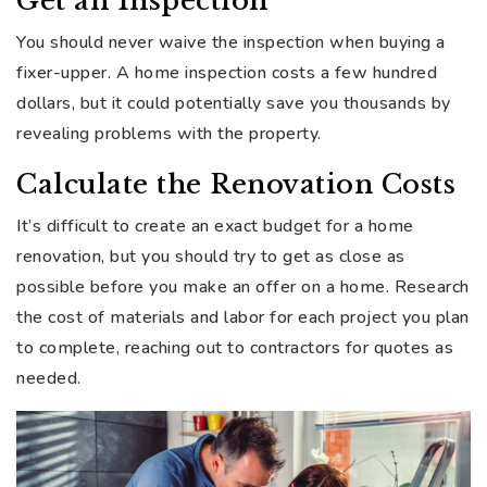
Get an Inspection
You should never waive the inspection when buying a
fixer-upper. A home inspection costs a few hundred
dollars, but it could potentially save you thousands by
revealing problems with the property.
Calculate the Renovation Costs
It’s difficult to create an exact budget for a home
renovation, but you should try to get as close as
possible before you make an offer on a home. Research
the cost of materials and labor for each project you plan
to complete, reaching out to contractors for quotes as
needed.