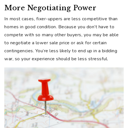
More Negotiating Power
In most cases, fixer-uppers are less competitive than
homes in good condition. Because you don’t have to
compete with so many other buyers, you may be able
to negotiate a lower sale price or ask for certain
contingencies. You’re less likely to end up in a bidding
war, so your experience should be less stressful.