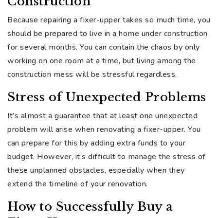
Construction
Because repairing a fixer-upper takes so much time, you
should be prepared to live in a home under construction
for several months. You can contain the chaos by only
working on one room at a time, but living among the
construction mess will be stressful regardless.
Stress of Unexpected Problems
It’s almost a guarantee that at least one unexpected
problem will arise when renovating a fixer-upper. You
can prepare for this by adding extra funds to your
budget. However, it’s difficult to manage the stress of
these unplanned obstacles, especially when they
extend the timeline of your renovation.
How to Successfully Buy a