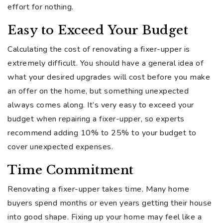
effort for nothing.
Easy to Exceed Your Budget
Calculating the cost of renovating a fixer-upper is
extremely difficult. You should have a general idea of
what your desired upgrades will cost before you make
an offer on the home, but something unexpected
always comes along. It’s very easy to exceed your
budget when repairing a fixer-upper, so experts
recommend adding 10% to 25% to your budget to
cover unexpected expenses.
Time Commitment
Renovating a fixer-upper takes time. Many home
buyers spend months or even years getting their house
into good shape. Fixing up your home may feel like a