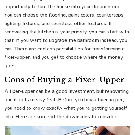
opportunity to turn the house into your dream home.
You can choose the flooring, paint colors, countertops,
lighting fixtures, and countless other features. If
renovating the kitchen is your priority, you can start with
that. If you want to upgrade the bathroom instead, you
can. There are endless possibilities for transforming a
fixer-upper, and you get to choose where the money
goes.
Cons of Buying a Fixer-Upper
A fixer-upper can be a good investment, but renovating
one is not an easy feat. Before you buy a fixer-upper,
you need to know exactly what you’re getting yourself
into. Here are some of the downsides to consider: