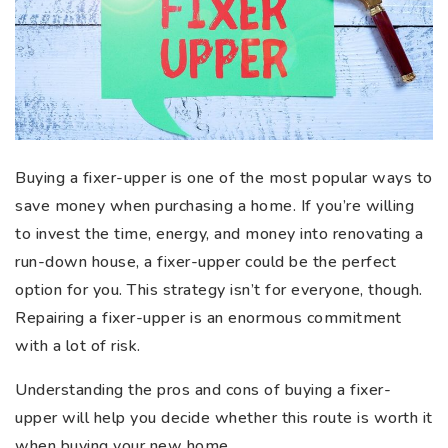
Buying a fixer-upper is one of the most popular ways to
save money when purchasing a home. If you’re willing
to invest the time, energy, and money into renovating a
run-down house, a fixer-upper could be the perfect
option for you. This strategy isn’t for everyone, though.
Repairing a fixer-upper is an enormous commitment
with a lot of risk.
Understanding the pros and cons of buying a fixer-
upper will help you decide whether this route is worth it
when buying your new home.