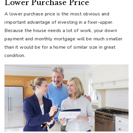
Lower Purchase Price
A lower purchase price is the most obvious and
important advantage of investing in a fixer-upper.
Because the house needs a lot of work, your down
payment and monthly mortgage will be much smaller
than it would be for a home of similar size in great
condition.