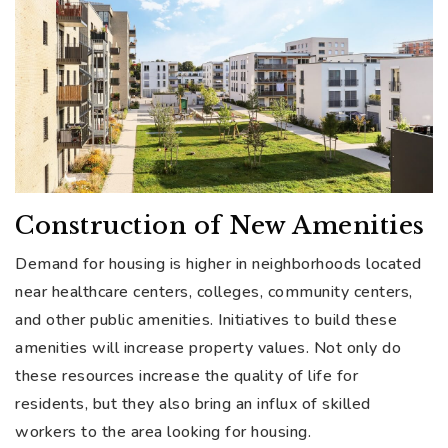
Construction of New Amenities
Demand for housing is higher in neighborhoods located
near healthcare centers, colleges, community centers,
and other public amenities. Initiatives to build these
amenities will increase property values. Not only do
these resources increase the quality of life for
residents, but they also bring an influx of skilled
workers to the area looking for housing.