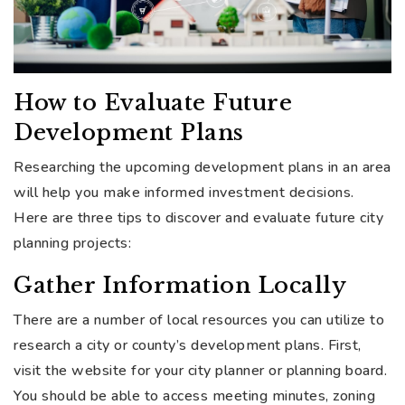
How to Evaluate Future
Development Plans
Researching the upcoming development plans in an area
will help you make informed investment decisions.
Here are three tips to discover and evaluate future city
planning projects:
Gather Information Locally
There are a number of local resources you can utilize to
research a city or county’s development plans. First,
visit the website for your city planner or planning board.
You should be able to access meeting minutes, zoning