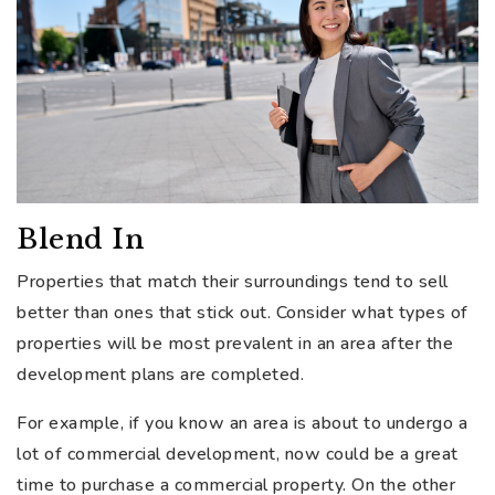
Blend In
Properties that match their surroundings tend to sell
better than ones that stick out. Consider what types of
properties will be most prevalent in an area after the
development plans are completed.
For example, if you know an area is about to undergo a
lot of commercial development, now could be a great
time to purchase a commercial property. On the other