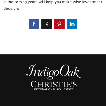
in the coming years will help you make wise investment
decisions.