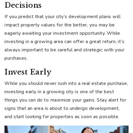
Decisions
If you predict that your city’s development plans will
impact property values for the better, you may be
eagerly awaiting your investment opportunity. While
investing in a growing area can offer a great return, it’s
always important to be careful and strategic with your
purchases.
Invest Early
While you should never rush into a real estate purchase,
investing early in a growing city is one of the best
things you can do to maximize your gains. Stay alert for
signs that an area is about to undergo development,
and start looking for properties as soon as possible.