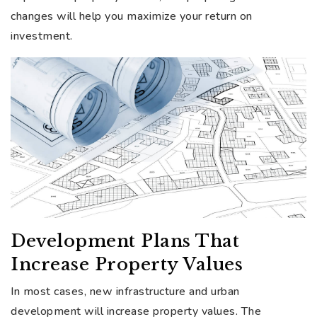
changes will help you maximize your return on
investment.
Development Plans That
Increase Property Values
In most cases, new infrastructure and urban
development will increase property values. The