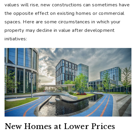
values will rise, new constructions can sometimes have
the opposite effect on existing homes or commercial
spaces. Here are some circumstances in which your
property may decline in value after development
initiatives:
New Homes at Lower Prices