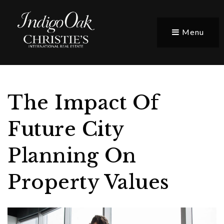
Menu
The Impact Of
Future City
Planning On
Property Values