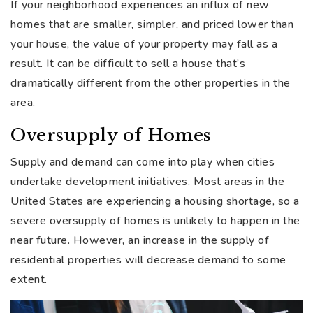
If your neighborhood experiences an influx of new
homes that are smaller, simpler, and priced lower than
your house, the value of your property may fall as a
result. It can be difficult to sell a house that’s
dramatically different from the other properties in the
area.
Oversupply of Homes
Supply and demand can come into play when cities
undertake development initiatives. Most areas in the
United States are experiencing a housing shortage, so a
severe oversupply of homes is unlikely to happen in the
near future. However, an increase in the supply of
residential properties will decrease demand to some
extent.