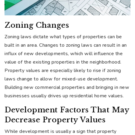
Zoning Changes
Zoning laws dictate what types of properties can be
built in an area. Changes to zoning laws can result in an
influx of new developments, which will influence the
value of the existing properties in the neighborhood.
Property values are especially likely to rise if zoning
laws change to allow for mixed-use development.
Building new commercial properties and bringing in new
businesses usually drives up residential home values.
Development Factors That May
Decrease Property Values
While development is usually a sign that property