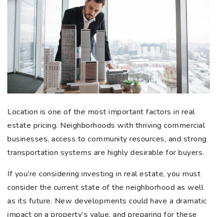
Location is one of the most important factors in real
estate pricing. Neighborhoods with thriving commercial
businesses, access to community resources, and strong
transportation systems are highly desirable for buyers.
If you’re considering investing in real estate, you must
consider the current state of the neighborhood as well
as its future. New developments could have a dramatic
impact on a property’s value, and preparing for these