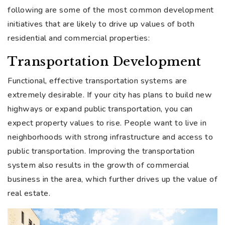
following are some of the most common development
initiatives that are likely to drive up values of both
residential and commercial properties:
Transportation Development
Functional, effective transportation systems are
extremely desirable. If your city has plans to build new
highways or expand public transportation, you can
expect property values to rise. People want to live in
neighborhoods with strong infrastructure and access to
public transportation. Improving the transportation
system also results in the growth of commercial
business in the area, which further drives up the value of
real estate.