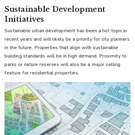
Sustainable Development
Initiatives
Sustainable urban development has been a hot topic in
recent years and will likely be a priority for city planners
in the future. Properties that align with sustainable
building standards will be in high demand. Proximity to
parks or nature reserves will also be a major selling
feature for residential properties.