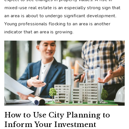
mixed-use real estate is an especially strong sign that
an area is about to undergo significant development.
Young professionals flocking to an area is another
indicator that an area is growing.
How to Use City Planning to
Inform Your Investment