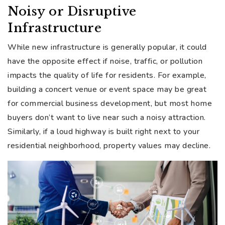
Noisy or Disruptive
Infrastructure
While new infrastructure is generally popular, it could
have the opposite effect if noise, traffic, or pollution
impacts the quality of life for residents. For example,
building a concert venue or event space may be great
for commercial business development, but most home
buyers don’t want to live near such a noisy attraction.
Similarly, if a loud highway is built right next to your
residential neighborhood, property values may decline.