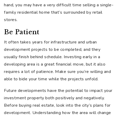
hand, you may have a very difficult time selling a single-
family residential home that’s surrounded by retail
stores.
Be Patient
It often takes years for infrastructure and urban
development projects to be completed, and they
usually finish behind schedule. Investing early in a
developing area is a great financial move, but it also
requires a lot of patience. Make sure you’re willing and
able to bide your time while the projects unfold.
Future developments have the potential to impact your
investment property both positively and negatively.
Before buying real estate, look into the city’s plans for
development. Understanding how the area will change