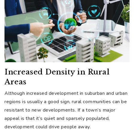
Increased Density in Rural
Areas
Although increased development in suburban and urban
regions is usually a good sign, rural communities can be
resistant to new developments. If a town’s major
appeal is that it’s quiet and sparsely populated,
development could drive people away.