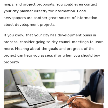
maps, and project proposals. You could even contact
your city planner directly for information. Local
newspapers are another great source of information
about development projects.
If you know that your city has development plans in
process, consider going to city council meetings to learn
more. Hearing about the goals and progress of the
project can help you assess if or when you should buy
property.