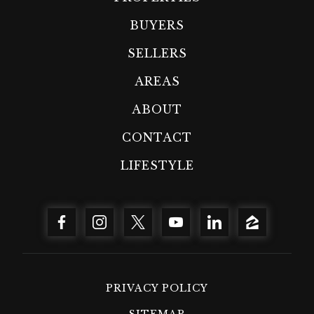
BUYERS
SELLERS
AREAS
ABOUT
CONTACT
LIFESTYLE
PRIVACY POLICY
SITEMAP