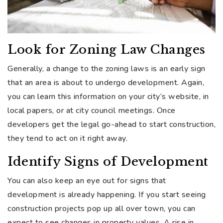
Look for Zoning Law Changes
Generally, a change to the zoning laws is an early sign
that an area is about to undergo development. Again,
you can learn this information on your city’s website, in
local papers, or at city council meetings. Once
developers get the legal go-ahead to start construction,
they tend to act on it right away.
Identify Signs of Development
You can also keep an eye out for signs that
development is already happening. If you start seeing
construction projects pop up all over town, you can
expect to see changes in property values. A rise in