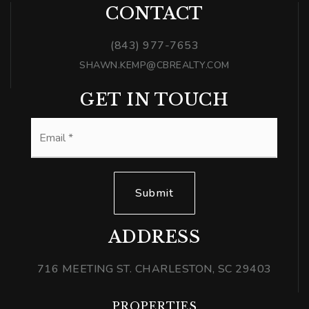
CONTACT
(843) 977-7653
SHAWN.KEMP@CBREALTY.COM
GET IN TOUCH
Email
*
Submit
ADDRESS
716 MEETING ST. CHARLESTON, SC 29403
PROPERTIES