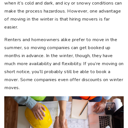
when it’s cold and dark, and icy or snowy conditions can
make the process hazardous. However, one advantage
of moving in the winter is that hiring movers is far
easier.
Renters and homeowners alike prefer to move in the
summer, so moving companies can get booked up
months in advance. In the winter, though, they have
much more availability and flexibility. If you’re moving on
short notice, you’ll probably still be able to book a
mover. Some companies even offer discounts on winter
moves.