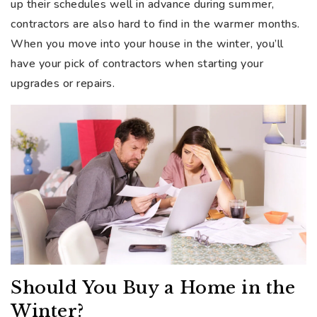
up their schedules well in advance during summer,
contractors are also hard to find in the warmer months.
When you move into your house in the winter, you’ll
have your pick of contractors when starting your
upgrades or repairs.
Should You Buy a Home in the
Winter?