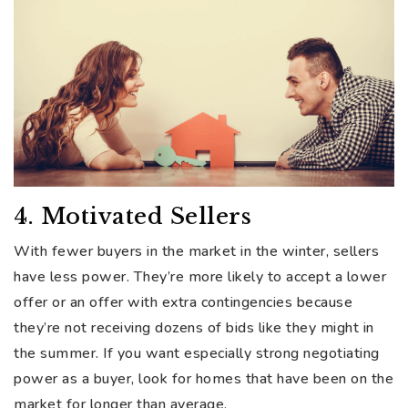
4. Motivated Sellers
With fewer buyers in the market in the winter, sellers
have less power. They’re more likely to accept a lower
offer or an offer with extra contingencies because
they’re not receiving dozens of bids like they might in
the summer. If you want especially strong negotiating
power as a buyer, look for homes that have been on the
market for longer than average.