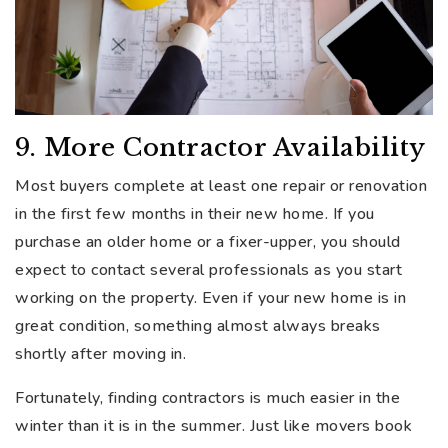
9. More Contractor Availability
Most buyers complete at least one repair or renovation
in the first few months in their new home. If you
purchase an older home or a fixer-upper, you should
expect to contact several professionals as you start
working on the property. Even if your new home is in
great condition, something almost always breaks
shortly after moving in.
Fortunately, finding contractors is much easier in the
winter than it is in the summer. Just like movers book