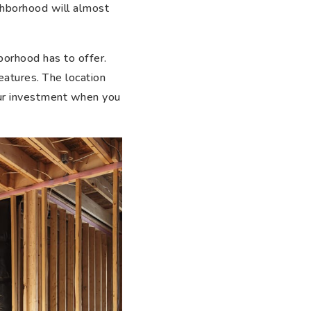
ghborhood will almost
borhood has to offer.
eatures. The location
your investment when you