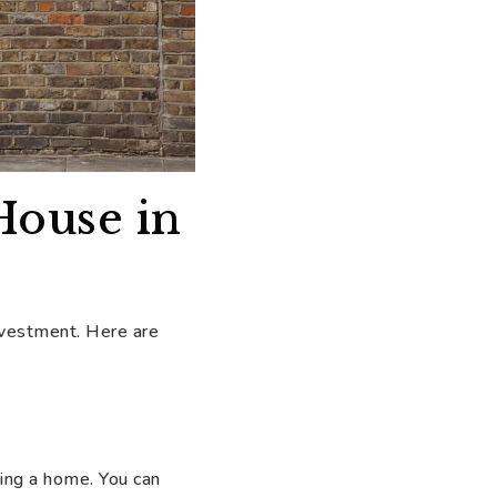
House in
investment. Here are
ing a home. You can