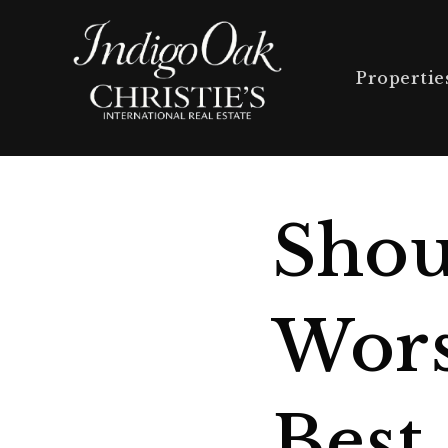
Propertie
Shou
Wors
Best 