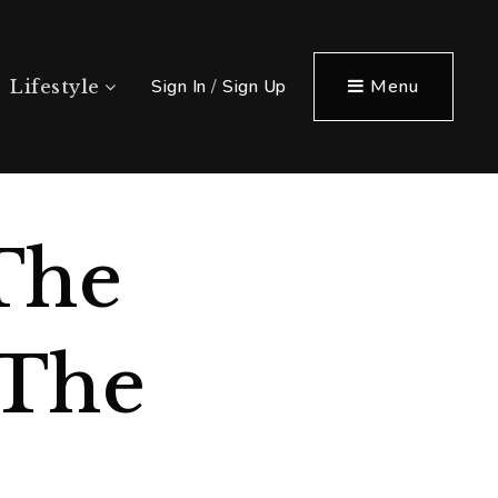
Sign In
/
Sign Up
Menu
Lifestyle
The
 The