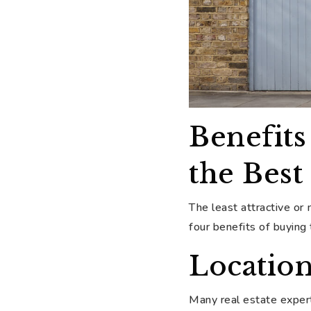
Benefits
the Bes
The least attractive or
four benefits of buying
Location
Many real estate expert