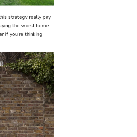
his strategy really pay
buying the worst home
 if you’re thinking