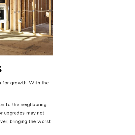
s
 for growth. With the
on to the neighboring
ajor upgrades may not
er, bringing the worst