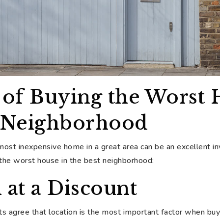
 of Buying the Worst 
t Neighborhood
 most inexpensive home in a great area can be an excellent 
 the worst house in the best neighborhood:
 at a Discount
s agree that location is the most important factor when buy