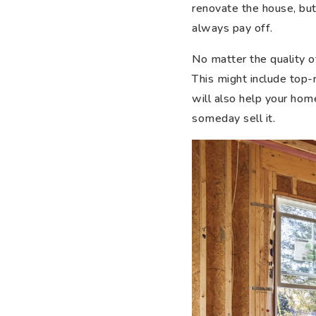
renovate the house, but
always pay off.
No matter the quality o
This might include top-r
will also help your home
someday sell it.