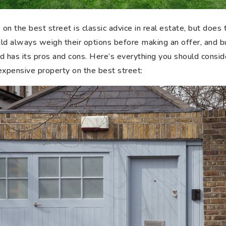
n the best street is classic advice in real estate, but does t
d always weigh their options before making an offer, and 
 has its pros and cons. Here’s everything you should consider
expensive property on the best street: