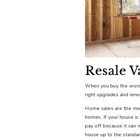
Resale V
When you buy the worst
right upgrades and reno
Home sales are the most
homes. If your house is
pay off because it can
house up to the standar