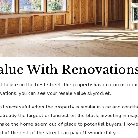
alue With Renovation
 house on the best street, the property has enormous room
vations, you can see your resale value skyrocket.
 successful when the property is similar in size and conditi
 already the largest or fanciest on the block, investing in m
 make the home seem out of place to potential buyers. Howev
d of the rest of the street can pay off wonderfully.