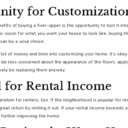
nity for Customizatio
fits of buying a fixer-upper is the opportunity to turn it in
fic vision for what you want your house to look like, buying t
 can be a wise choice.
lot of money and time into customizing your home, it’s okay 
l be less concerned about the appearance of the floors, appli
likely be replacing them anyway.
l for Rental Income
eration for renters, too. If the neighborhood is popular for ren
great return by renting it out. If your rental income exceeds
o further improving the home.