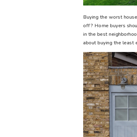
Buying the worst house o
off? Home buyers shoul
in the best neighborhood
about buying the least 