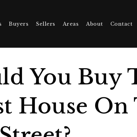
s
Buyers
Sellers
Areas
About
Contact
ld You Buy 
t House On
Street?