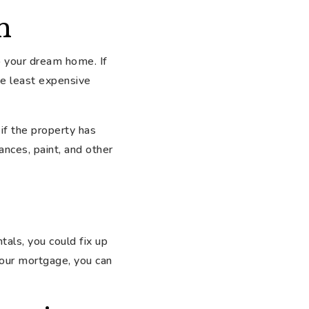
n
to your dream home. If
he least expensive
if the property has
ances, paint, and other
tals, you could fix up
 your mortgage, you can