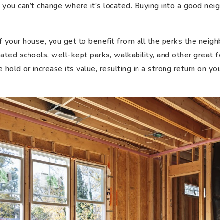
 you can’t change where it’s located. Buying into a good nei
f your house, you get to benefit from all the perks the neigh
ated schools, well-kept parks, walkability, and other great f
 hold or increase its value, resulting in a strong return on 