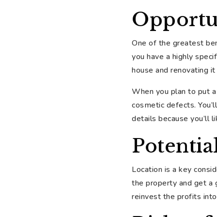
Opportu
One of the greatest bene
you have a highly speci
house and renovating it
When you plan to put a 
cosmetic defects. You’l
details because you’ll 
Potentia
Location is a key consid
the property and get a 
reinvest the profits int