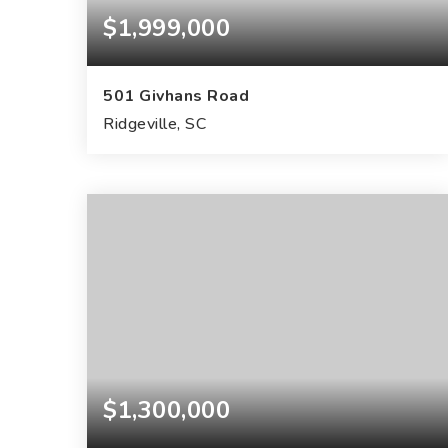
$1,999,000
501 Givhans Road
Ridgeville, SC
27.66
ACRES
$1,300,000