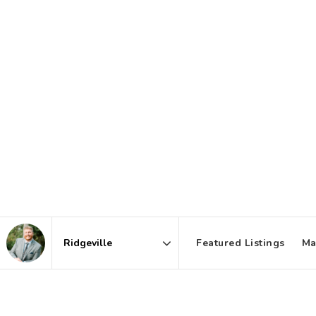
Featured Listings
Ma
Area