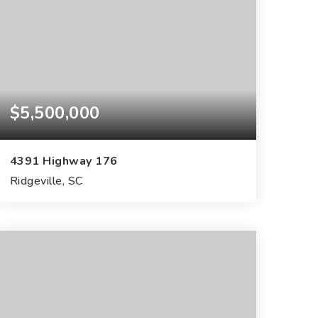
$5,500,000
4391 Highway 176
Ridgeville, SC
182
ACRES