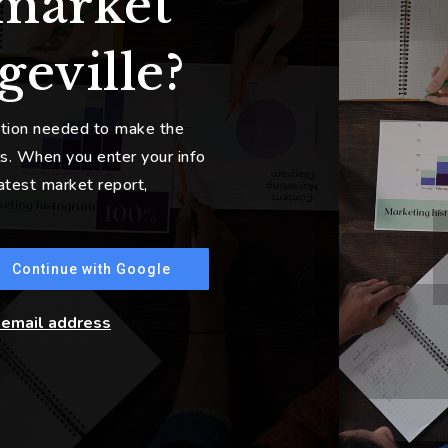
 market
geville?
ation needed to make the
s. When you enter your info
latest market report,
Continue with Google
r email address