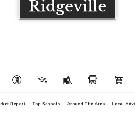
Ridgeville
rket Report
Top Schools
Around The Area
Local Adv