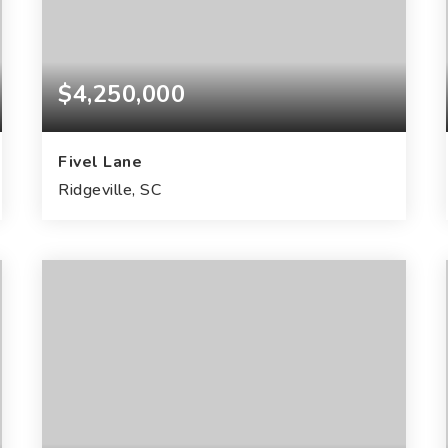
$4,250,000
Fivel Lane
Ridgeville, SC
111
ACRES