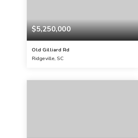
$5,250,000
Old Gilliard Rd
Ridgeville, SC
183.75
ACRES