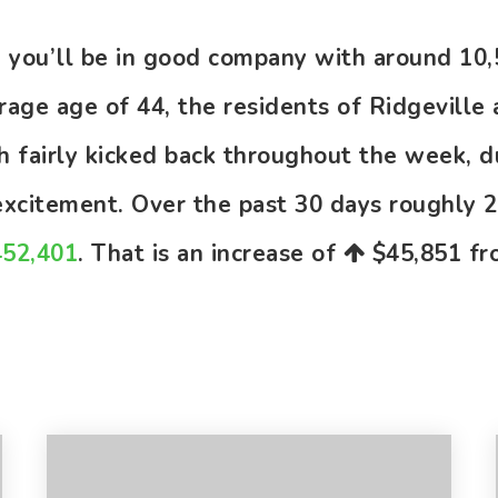
le you’ll be in good company with around 1
ge age of 44, the residents of Ridgeville 
gh fairly kicked back throughout the week, 
 excitement. Over the past 30 days roughly
452,401
. That is an increase of
$45,851
fro