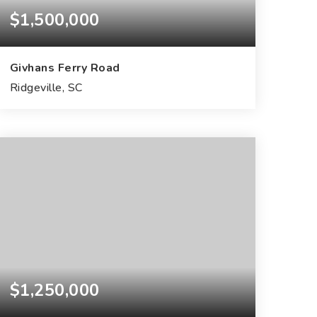
$1,500,000
Givhans Ferry Road
Ridgeville, SC
14.43
ACRES
$1,250,000