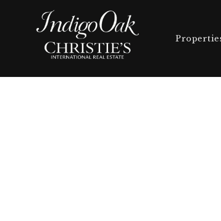
Propertie