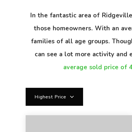
In the fantastic area of Ridgevil
those homeowners. With an avera
families of all age groups. Thou
can see a lot more activity and
average sold price of 
Highest Price