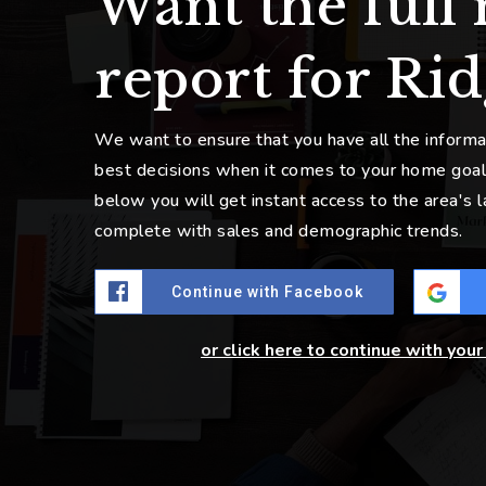
Want the full
report for Rid
We want to ensure that you have all the inform
best decisions when it comes to your home goal
below you will get instant access to the area's 
complete with sales and demographic trends.
Continue with Facebook
or click here to continue with you