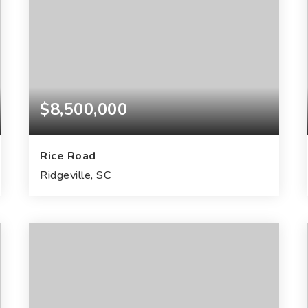
$8,500,000
Rice Road
Ridgeville, SC
200
ACRES