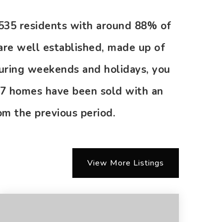
0,535 residents with around 88% of
are well established, made up of
during weekends and holidays, you
 27 homes have been sold with an
m the previous period.
View More Listings