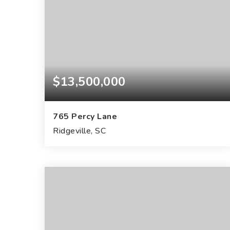
$13,500,000
765 Percy Lane
Ridgeville, SC
159
ACRES