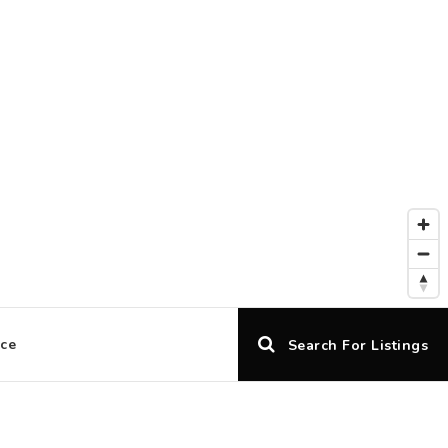
ice
Search For Listings