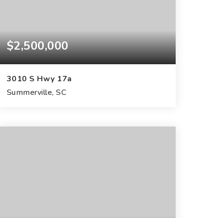
$2,500,000
3010 S Hwy 17a
Summerville, SC
145
ACRES