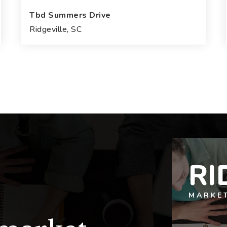
Tbd Summers Drive
Ridgeville, SC
4
3
3,025
BEDS
BATHS
SQFT
RI
MARKE