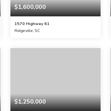
$1,600,000
1570 Highway 61
Ridgeville, SC
40
ACRES
$1,250,000