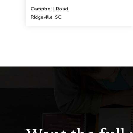
Campbell Road
Ridgeville, SC
31.63
ACRES