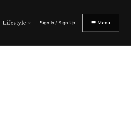
Sign In
/
Sign Up
Menu
Lifestyle