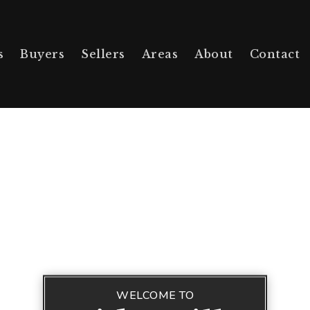
s
Buyers
Sellers
Areas
About
Contact
WELCOME TO