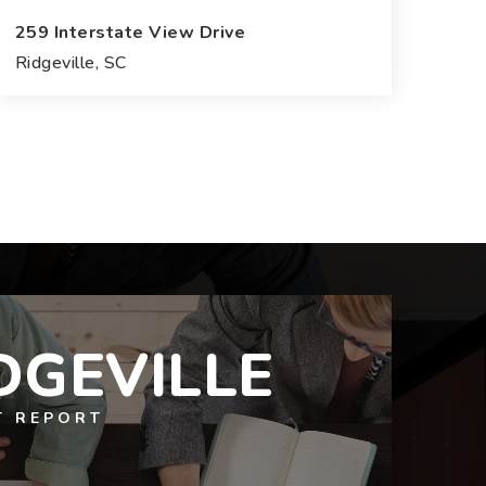
259 Interstate View Drive
Ridgeville, SC
27.52
ACRES
DGEVILLE
T REPORT