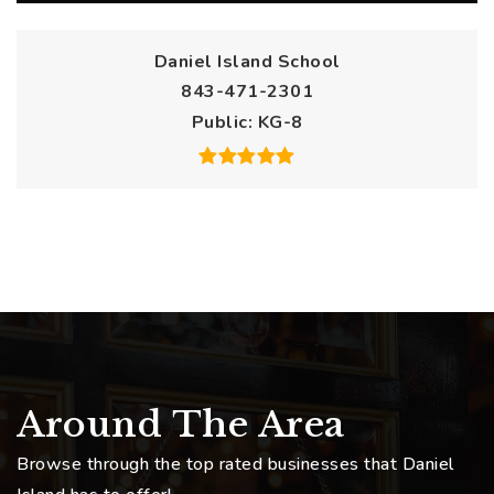
Daniel Island School
843-471-2301
Public
KG-8
Around The Area
Browse through the top rated businesses that Daniel