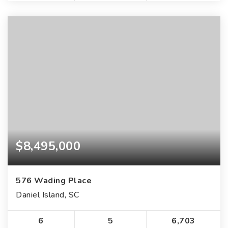
$8,495,000
576 Wading Place
Daniel Island, SC
6
5
6,703