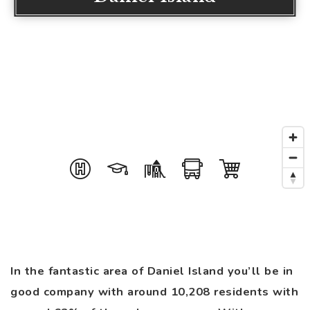
In the fantastic area of Daniel Island you’ll be in
good company with around 10,208 residents with