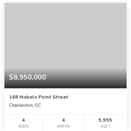
$8,950,000
168 Nobels Point Street
Charleston, SC
4
4
5,955
BEDS
BATHS
SQFT