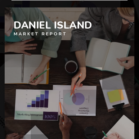
DANIEL ISLAND
MARKET REPORT