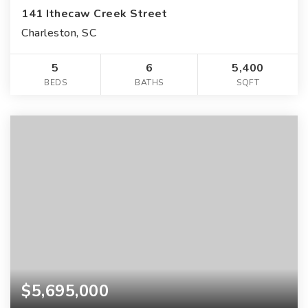
141 Ithecaw Creek Street
Charleston, SC
5
6
5,400
BEDS
BATHS
SQFT
$5,695,000