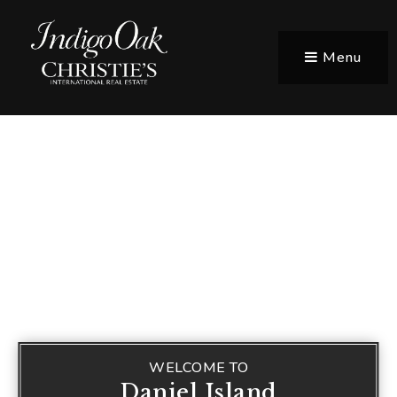
Menu
WELCOME TO
Daniel Island