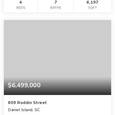
4
7
6,197
BEDS
BATHS
SQFT
$6,499,000
809 Roddin Street
Daniel Island, SC