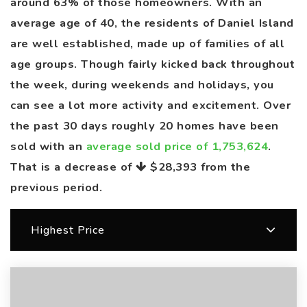
around 63% of those homeowners. With an
average age of 40, the residents of Daniel Island
are well established, made up of families of all
age groups. Though fairly kicked back throughout
the week, during weekends and holidays, you
can see a lot more activity and excitement. Over
the past 30 days roughly 20 homes have been
sold with an
average sold price of 1,753,624
.
That is a decrease of
$28,393
from the
previous period.
Highest Price