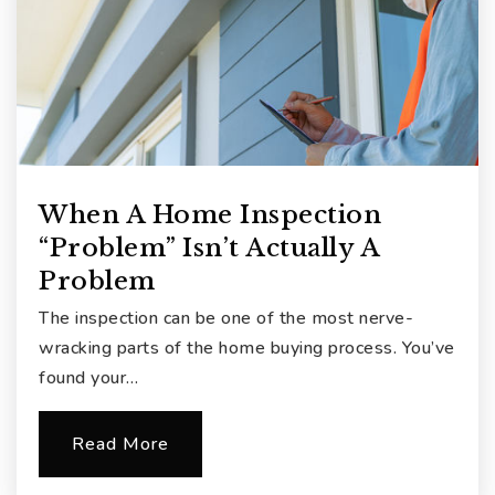
When A Home Inspection
“Problem” Isn’t Actually A
Problem
The inspection can be one of the most nerve-
wracking parts of the home buying process. You’ve
found your…
Read More