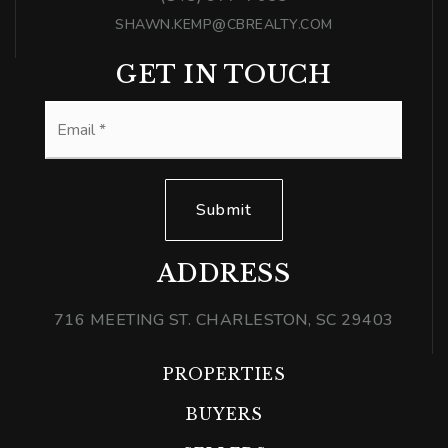
SHAWN.KEMP@CBREALTY.COM
GET IN TOUCH
Email
*
Submit
ADDRESS
716 MEETING ST. CHARLESTON, SC 29403
PROPERTIES
BUYERS