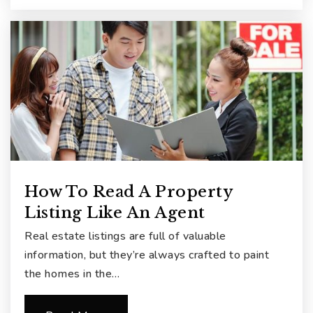
How To Read A Property
Listing Like An Agent
Real estate listings are full of valuable
information, but they’re always crafted to paint
the homes in the…