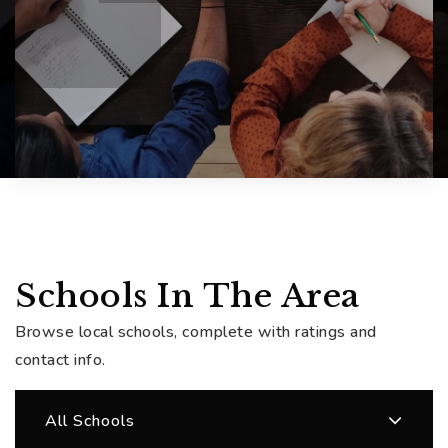
Schools In The Area
Browse local schools, complete with ratings and
contact info.
All Schools