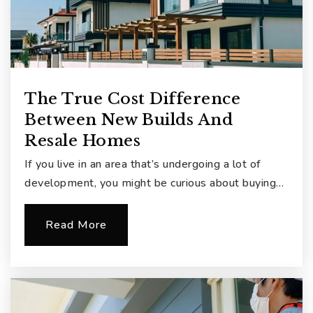
The True Cost Difference
Between New Builds And
Resale Homes
If you live in an area that’s undergoing a lot of
development, you might be curious about buying…
Read More