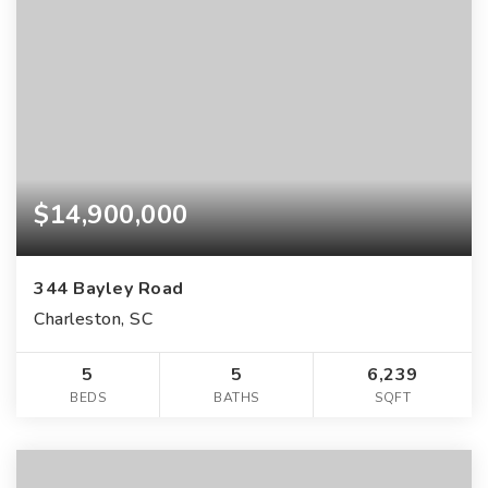
$14,900,000
344 Bayley Road
Charleston, SC
5
5
6,239
BEDS
BATHS
SQFT