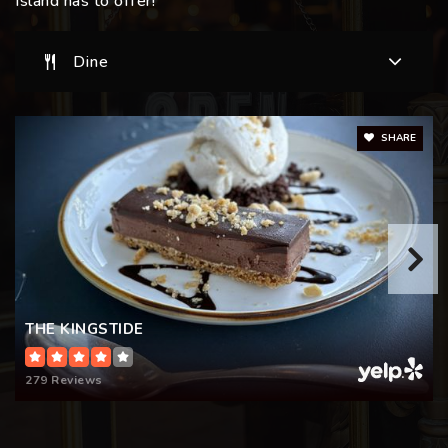
Island has to offer!
Dine
SHARE
THE KINGSTIDE
279 Reviews