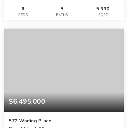
6
5
5,330
BEDS
BATHS
SQFT
$6,495,000
572 Wading Place