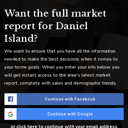
Want the full market
report for Daniel
Island?
We want to ensure that you have all the information
needed to make the best decisions when it comes to
your home goals. When you enter your info below you
will get instant access to the area's latest market
report, complete with sales and demographic trends.
Continue with Facebook
Continue with Google
or click here to continue with your email address