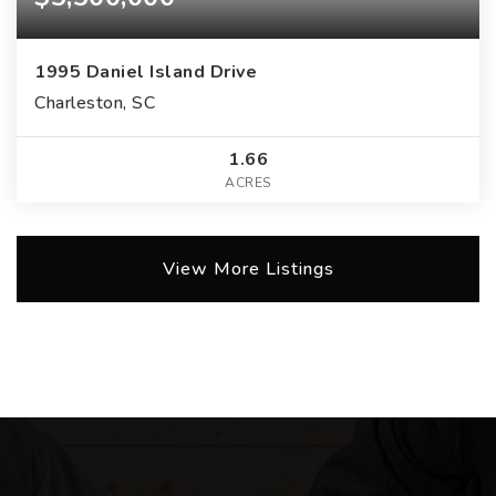
1995 Daniel Island Drive
Charleston, SC
1.66
ACRES
View More Listings