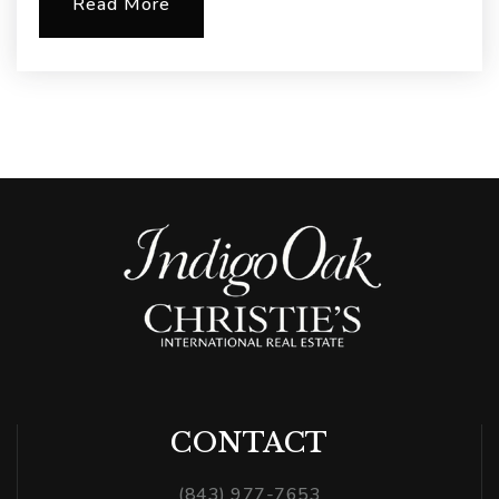
Read More
CONTACT
(843) 977-7653