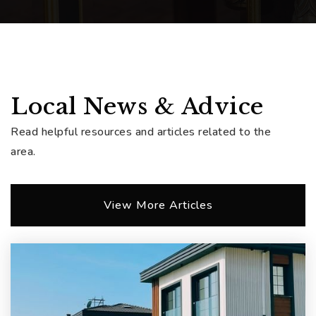
Local News & Advice
Read helpful resources and articles related to the
area.
View More Articles