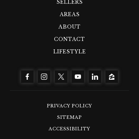
SELLERS
AREAS
ABOUT
CONTACT
LIFESTYLE
PRIVACY POLICY
SITEMAP
ACCESSIBILITY