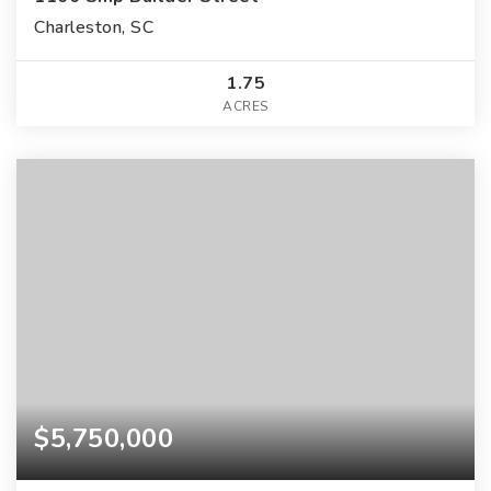
Charleston, SC
1.75
ACRES
$5,750,000