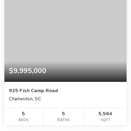
$9,995,000
925 Fish Camp Road
Charleston, SC
5
5
5,564
BEDS
BATHS
SQFT