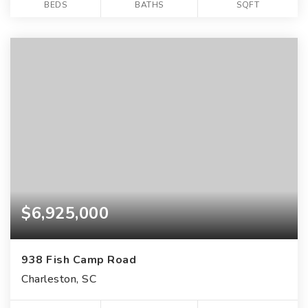
BEDS
BATHS
SQFT
$6,925,000
938 Fish Camp Road
Charleston, SC