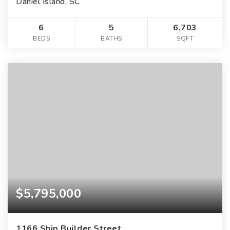
Daniel Island, SC
6
5
6,703
BEDS
BATHS
SQFT
$5,795,000
1166 Ship Builder Street