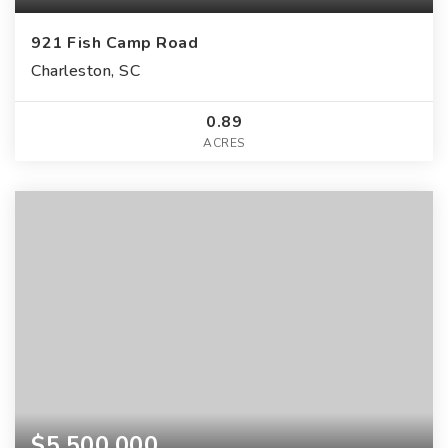
921 Fish Camp Road
Charleston, SC
0.89
ACRES
$5,500,000