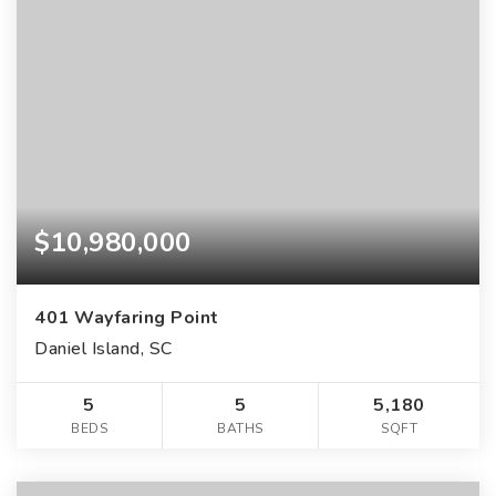
$10,980,000
401 Wayfaring Point
Daniel Island, SC
5
5
5,180
BEDS
BATHS
SQFT