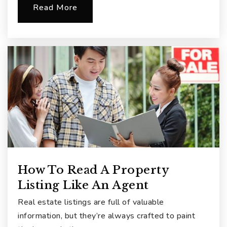
Read More
How To Read A Property
Listing Like An Agent
Real estate listings are full of valuable
information, but they’re always crafted to paint