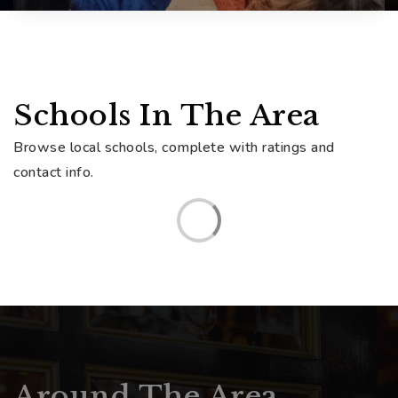
Schools In The Area
Browse local schools, complete with ratings and
contact info.
Around The Area