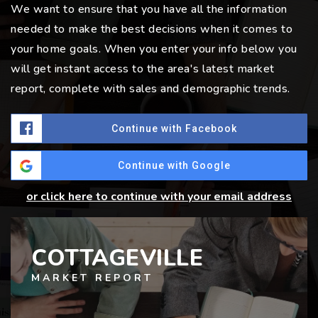
We want to ensure that you have all the information
needed to make the best decisions when it comes to
your home goals. When you enter your info below you
will get instant access to the area's latest market
report, complete with sales and demographic trends.
Continue with Facebook
Continue with Google
or click here to continue with your email address
COTTAGEVILLE
MARKET REPORT