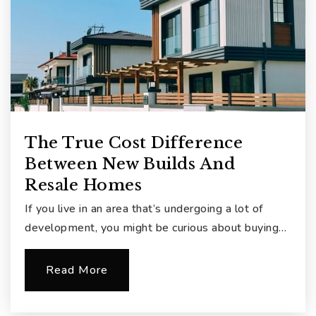
The True Cost Difference
Between New Builds And
Resale Homes
If you live in an area that’s undergoing a lot of
development, you might be curious about buying…
Read More