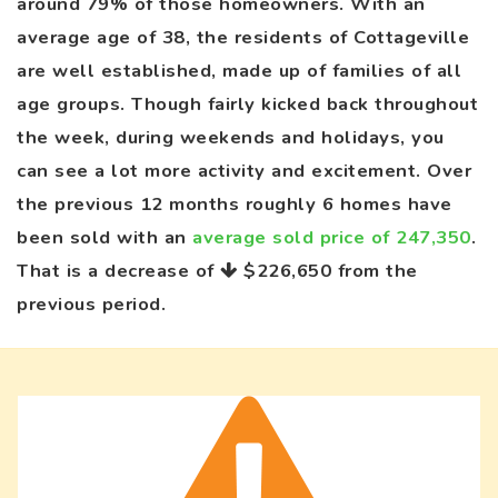
around 79% of those homeowners. With an
average age of 38, the residents of Cottageville
are well established, made up of families of all
age groups. Though fairly kicked back throughout
the week, during weekends and holidays, you
can see a lot more activity and excitement. Over
the previous 12 months roughly 6 homes have
been sold with an
average sold price of 247,350
.
That is a decrease of
$226,650
from the
previous period.