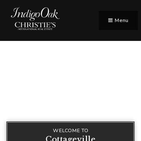
Menu
WELCOME TO
Cottageville