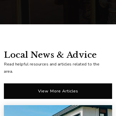
Local News & Advice
Read helpful resources and articles related to the
area.
View More Articles