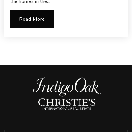
the homes in the…
Read More