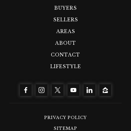
BUYERS
SELLERS
AREAS
ABOUT
CONTACT
LIFESTYLE
PRIVACY POLICY
SITEMAP