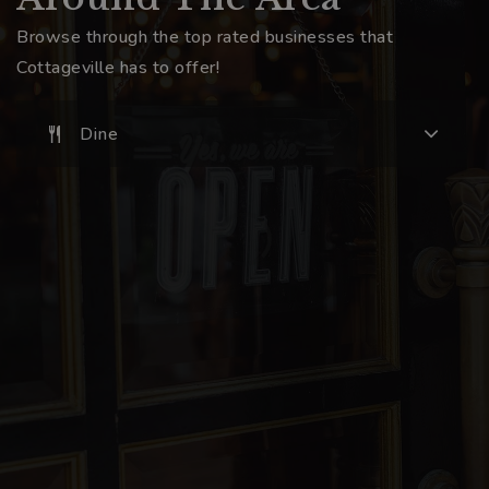
Browse through the top rated businesses that
Cottageville has to offer!
Dine