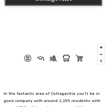
In the fantastic area of Cottageville you’ll be in
good company with around 1,155 residents with