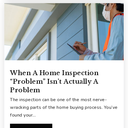
When A Home Inspection
“Problem” Isn’t Actually A
Problem
The inspection can be one of the most nerve-
wracking parts of the home buying process. You’ve
found your…