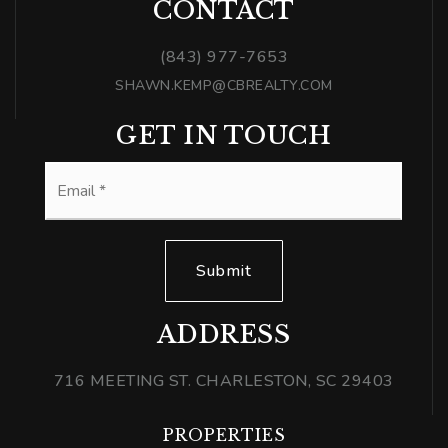
CONTACT
(843) 977-7653
SHAWN.KEMP@CBREALTY.COM
GET IN TOUCH
Email
*
Submit
ADDRESS
716 MEETING ST. CHARLESTON, SC 29403
PROPERTIES