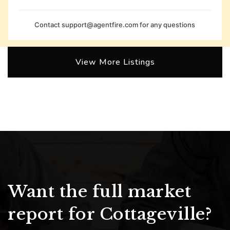
Contact
support@agentfire.com
for any questions
View More Listings
Want the full market
report for Cottageville?