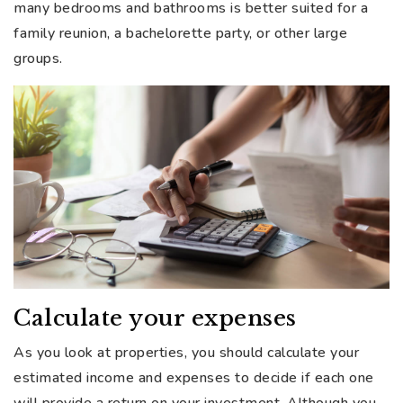
many bedrooms and bathrooms is better suited for a
family reunion, a bachelorette party, or other large
groups.
Calculate your expenses
As you look at properties, you should calculate your
estimated income and expenses to decide if each one