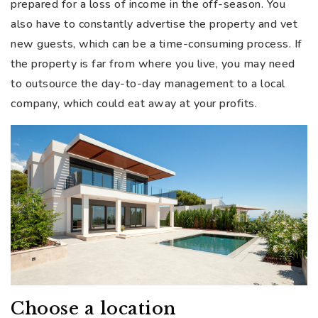
prepared for a loss of income in the off-season. You
also have to constantly advertise the property and vet
new guests, which can be a time-consuming process. If
the property is far from where you live, you may need
to outsource the day-to-day management to a local
company, which could eat away at your profits.
Choose a location