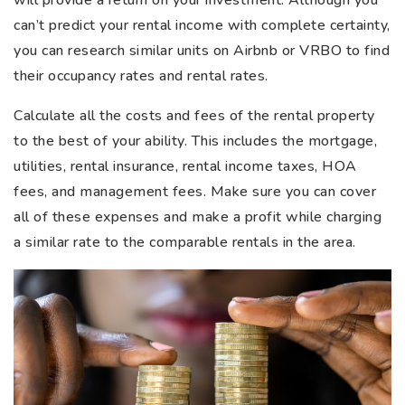
will provide a return on your investment. Although you
can’t predict your rental income with complete certainty,
you can research similar units on Airbnb or VRBO to find
their occupancy rates and rental rates.
Calculate all the costs and fees of the rental property
to the best of your ability. This includes the mortgage,
utilities, rental insurance, rental income taxes, HOA
fees, and management fees. Make sure you can cover
all of these expenses and make a profit while charging
a similar rate to the comparable rentals in the area.