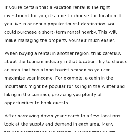
If you’re certain that a vacation rental is the right
investment for you, it’s time to choose the location. If
you live in or near a popular tourist destination, you
could purchase a short-term rental nearby. This will
make managing the property yourself much easier.
When buying a rental in another region, think carefully
about the tourism industry in that location. Try to choose
an area that has a long tourist season so you can
maximize your income. For example, a cabin in the
mountains might be popular for skiing in the winter and
hiking in the summer, providing you plenty of
opportunities to book guests.
After narrowing down your search to a few locations,
look at the supply and demand in each area. Many