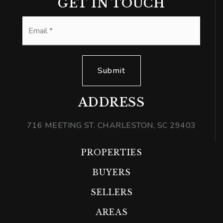
GET IN TOUCH
Email
*
Submit
ADDRESS
716 MEETING ST. CHARLESTON, SC 29403
PROPERTIES
BUYERS
SELLERS
AREAS