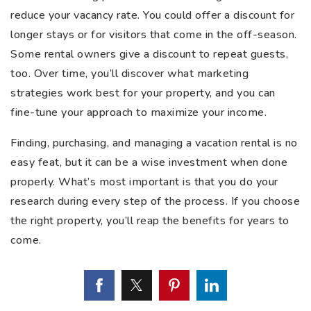
reduce your vacancy rate. You could offer a discount for
longer stays or for visitors that come in the off-season.
Some rental owners give a discount to repeat guests,
too. Over time, you’ll discover what marketing
strategies work best for your property, and you can
fine-tune your approach to maximize your income.
Finding, purchasing, and managing a vacation rental is no
easy feat, but it can be a wise investment when done
properly. What’s most important is that you do your
research during every step of the process. If you choose
the right property, you’ll reap the benefits for years to
come.