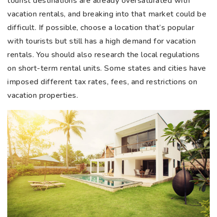
tourist destinations are already oversaturated with
vacation rentals, and breaking into that market could be
difficult. If possible, choose a location that’s popular
with tourists but still has a high demand for vacation
rentals. You should also research the local regulations
on short-term rental units. Some states and cities have
imposed different tax rates, fees, and restrictions on
vacation properties.