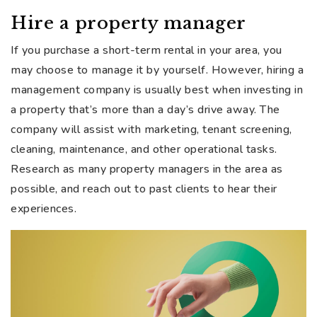
Hire a property manager
If you purchase a short-term rental in your area, you
may choose to manage it by yourself. However, hiring a
management company is usually best when investing in
a property that’s more than a day’s drive away. The
company will assist with marketing, tenant screening,
cleaning, maintenance, and other operational tasks.
Research as many property managers in the area as
possible, and reach out to past clients to hear their
experiences.