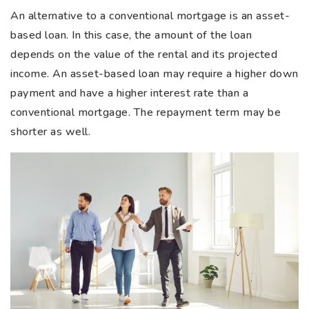
An alternative to a conventional mortgage is an asset-
based loan. In this case, the amount of the loan
depends on the value of the rental and its projected
income. An asset-based loan may require a higher down
payment and have a higher interest rate than a
conventional mortgage. The repayment term may be
shorter as well.