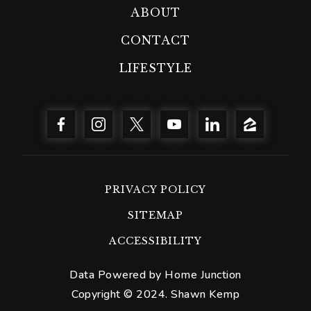
ABOUT
CONTACT
LIFESTYLE
PRIVACY POLICY
SITEMAP
ACCESSIBILITY
Data Powered by Home Junction
Copyright © 2024. Shawn Kemp