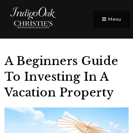
Menu
A Beginners Guide
To Investing In A
Vacation Property