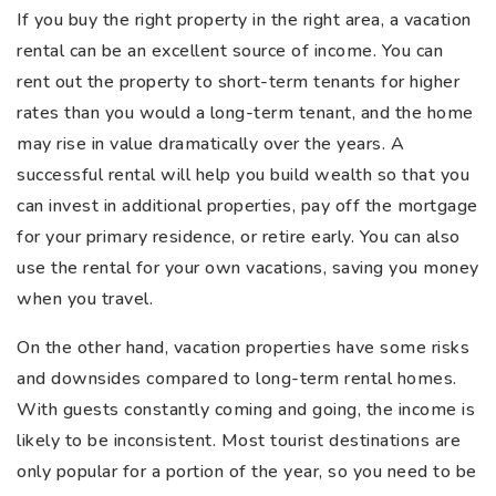
If you buy the right property in the right area, a vacation
rental can be an excellent source of income. You can
rent out the property to short-term tenants for higher
rates than you would a long-term tenant, and the home
may rise in value dramatically over the years. A
successful rental will help you build wealth so that you
can invest in additional properties, pay off the mortgage
for your primary residence, or retire early. You can also
use the rental for your own vacations, saving you money
when you travel.
On the other hand, vacation properties have some risks
and downsides compared to long-term rental homes.
With guests constantly coming and going, the income is
likely to be inconsistent. Most tourist destinations are
only popular for a portion of the year, so you need to be