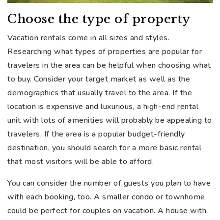
Choose the type of property
Vacation rentals come in all sizes and styles.
Researching what types of properties are popular for
travelers in the area can be helpful when choosing what
to buy. Consider your target market as well as the
demographics that usually travel to the area. If the
location is expensive and luxurious, a high-end rental
unit with lots of amenities will probably be appealing to
travelers. If the area is a popular budget-friendly
destination, you should search for a more basic rental
that most visitors will be able to afford.
You can consider the number of guests you plan to have
with each booking, too. A smaller condo or townhome
could be perfect for couples on vacation. A house with