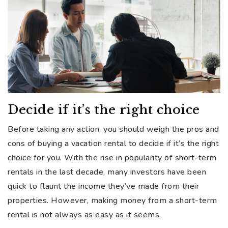
Decide if it’s the right choice
Before taking any action, you should weigh the pros and
cons of buying a vacation rental to decide if it’s the right
choice for you. With the rise in popularity of short-term
rentals in the last decade, many investors have been
quick to flaunt the income they’ve made from their
properties. However, making money from a short-term
rental is not always as easy as it seems.