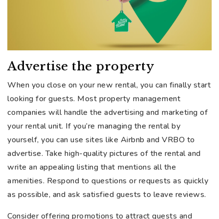
Advertise the property
When you close on your new rental, you can finally start
looking for guests. Most property management
companies will handle the advertising and marketing of
your rental unit. If you’re managing the rental by
yourself, you can use sites like Airbnb and VRBO to
advertise. Take high-quality pictures of the rental and
write an appealing listing that mentions all the
amenities. Respond to questions or requests as quickly
as possible, and ask satisfied guests to leave reviews.
Consider offering promotions to attract guests and