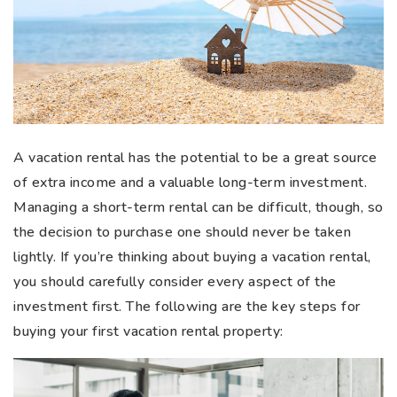
A vacation rental has the potential to be a great source
of extra income and a valuable long-term investment.
Managing a short-term rental can be difficult, though, so
the decision to purchase one should never be taken
lightly. If you’re thinking about buying a vacation rental,
you should carefully consider every aspect of the
investment first. The following are the key steps for
buying your first vacation rental property: