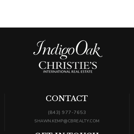
CONTACT
(843) 977-7653
SHAWN.KEMP@CBREALTY.COM