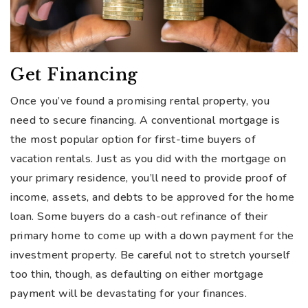
Get Financing
Once you’ve found a promising rental property, you
need to secure financing. A conventional mortgage is
the most popular option for first-time buyers of
vacation rentals. Just as you did with the mortgage on
your primary residence, you’ll need to provide proof of
income, assets, and debts to be approved for the home
loan. Some buyers do a cash-out refinance of their
primary home to come up with a down payment for the
investment property. Be careful not to stretch yourself
too thin, though, as defaulting on either mortgage
payment will be devastating for your finances.